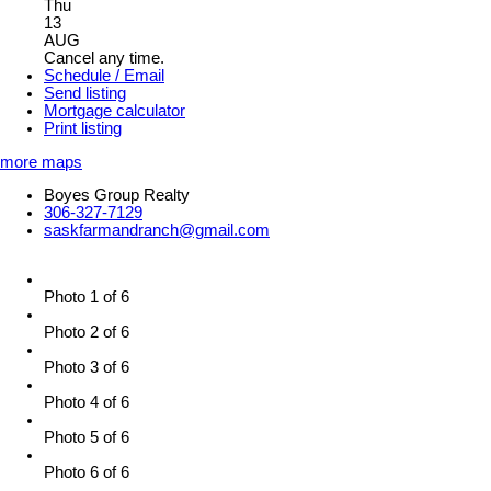
Thu
13
AUG
Cancel any time.
Schedule / Email
Send listing
Mortgage calculator
Print listing
more maps
Boyes Group Realty
306-327-7129
saskfarmandranch@gmail.com
Photo 1 of 6
Photo 2 of 6
Photo 3 of 6
Photo 4 of 6
Photo 5 of 6
Photo 6 of 6