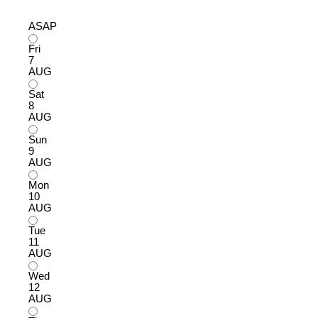
ASAP
Fri
7
AUG
Sat
8
AUG
Sun
9
AUG
Mon
10
AUG
Tue
11
AUG
Wed
12
AUG