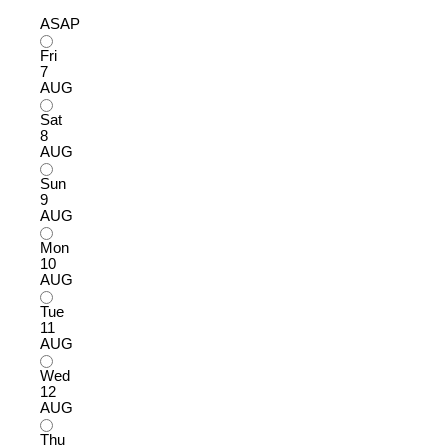
ASAP
Fri
7
AUG
Sat
8
AUG
Sun
9
AUG
Mon
10
AUG
Tue
11
AUG
Wed
12
AUG
Thu