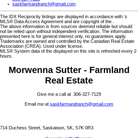
saskfarmandranch@gmail.com
The IDX Reciprocity listings are displayed in accordance with 's
MLS® Data Access Agreement and are copyright of the .
The above information is from sources deemed reliable but should
not be relied upon without independent verification. The information
presented here is for general interest only, no guarantees apply.
Trademarks are owned and controlled by the Canadian Real Estate
Association (CREA). Used under license.
MLS® System data of the displayed on this site is refreshed every 2
hours.
Morwenna Sutter - Farmland
Real Estate
Give me a call at 306-327-7129
Email me at
saskfarmandranch@gmail.com
714 Duchess Street, Saskatoon, SK, S7K 0R3