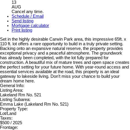
13
AUG
Cancel any time.
Schedule / Email
Send listing
Mortgage calculator
Print listing
Set in the highly desirable Carwin Park area, this impressive 65ft. x
110 ft. lot offers a rare opportunity to build in a truly private setting.
Backing onto an expansive natural reserve, the property provides
exceptional privacy and a peaceful atmosphere. The groundwork
has already been completed, with the lot fully prepared for
construction. A beautiful mix of mature trees and open space creates
the perfect setting for your future home. With year-round access and
essential services available at the road, this property is an ideal
gateway to lakeside living. Don’t miss your chance to build your
dream home here.
General Info:
Listing Area:
Lakeland Rm No. 521
Listing Subarea:
Emma Lake (Lakeland Rm No. 521)
Property Type:
Lot/Land
Taxes:
$500 / 2025
Frontage: