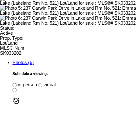
Status:
Active
Prop. Type:
Lot/Land
MLS® Num:
SK033202
Photos (6)
Schedule a viewing:
in-person
virtual
---