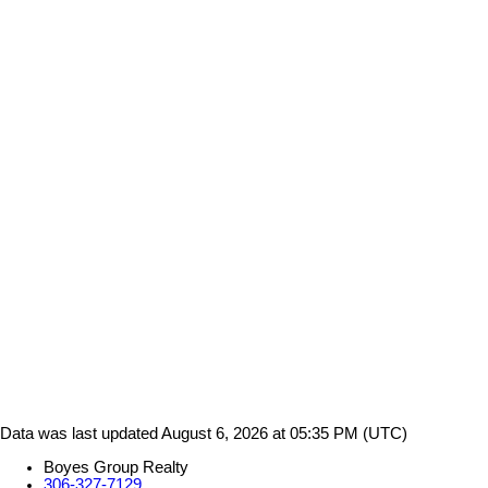
Data was last updated August 6, 2026 at 05:35 PM (UTC)
Boyes Group Realty
306-327-7129