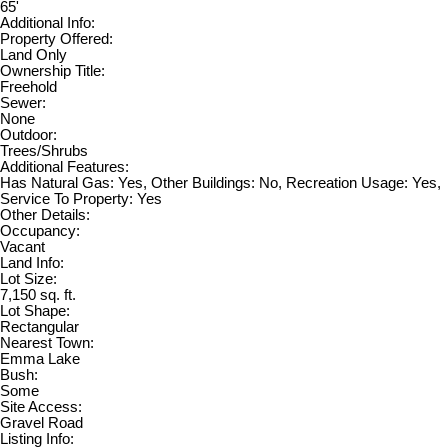
65'
Additional Info:
Property Offered:
Land Only
Ownership Title:
Freehold
Sewer:
None
Outdoor:
Trees/Shrubs
Additional Features:
Has Natural Gas: Yes, Other Buildings: No, Recreation Usage: Yes,
Service To Property: Yes
Other Details:
Occupancy:
Vacant
Land Info:
Lot Size:
7,150 sq. ft.
Lot Shape:
Rectangular
Nearest Town:
Emma Lake
Bush:
Some
Site Access:
Gravel Road
Listing Info: