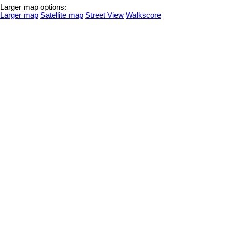
Larger map options:
Larger map
Satellite map
Street View
Walkscore