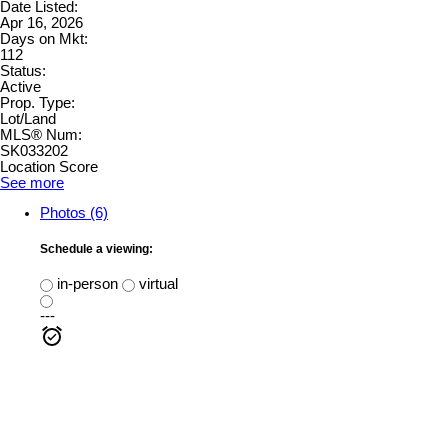
Date Listed:
Apr 16, 2026
Days on Mkt:
112
Status:
Active
Prop. Type:
Lot/Land
MLS® Num:
SK033202
Location Score
See more
Photos (6)
Schedule a viewing:
in-person
virtual
---