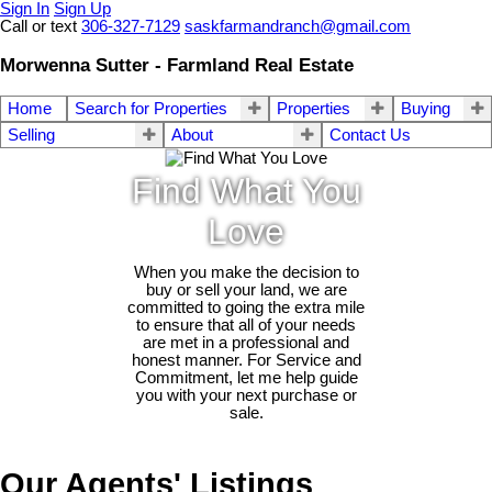
Sign In
Sign Up
Call or text
306-327-7129
saskfarmandranch@gmail.com
Morwenna Sutter - Farmland Real Estate
Home
Search for Properties
Properties
Buying
Selling
About
Contact Us
Find What You
Love
When you make the decision to
buy or sell your land, we are
committed to going the extra mile
to ensure that all of your needs
are met in a professional and
honest manner. For Service and
Commitment, let me help guide
you with your next purchase or
sale.
Our Agents' Listings