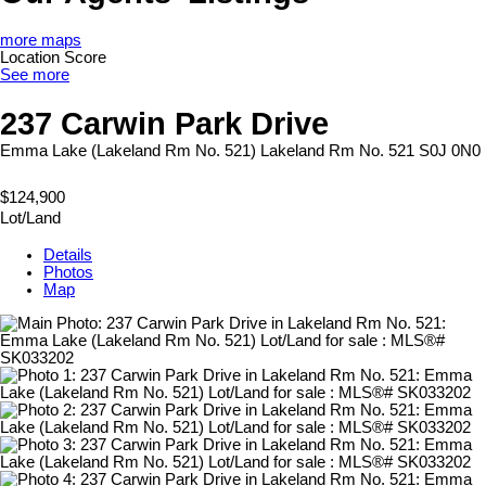
more maps
Location Score
See more
237 Carwin Park Drive
Emma Lake (Lakeland Rm No. 521)
Lakeland Rm No. 521
S0J 0N0
$124,900
Lot/Land
Details
Photos
Map