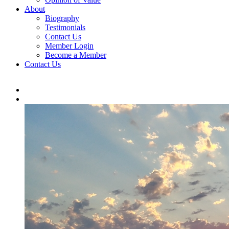
About
Biography
Testimonials
Contact Us
Member Login
Become a Member
Contact Us