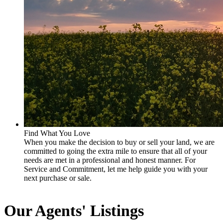
Find What You Love
When you make the decision to buy or sell your land, we are
committed to going the extra mile to ensure that all of your
needs are met in a professional and honest manner. For
Service and Commitment, let me help guide you with your
next purchase or sale.
Our Agents' Listings