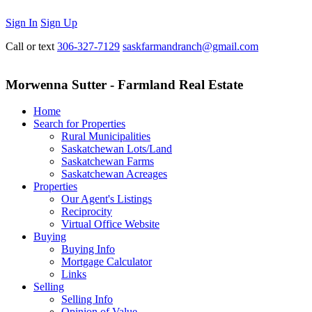
Sign In
Sign Up
Call or text
306-327-7129
saskfarmandranch@gmail.com
Morwenna Sutter - Farmland Real Estate
Home
Search for Properties
Rural Municipalities
Saskatchewan Lots/Land
Saskatchewan Farms
Saskatchewan Acreages
Properties
Our Agent's Listings
Reciprocity
Virtual Office Website
Buying
Buying Info
Mortgage Calculator
Links
Selling
Selling Info
Opinion of Value