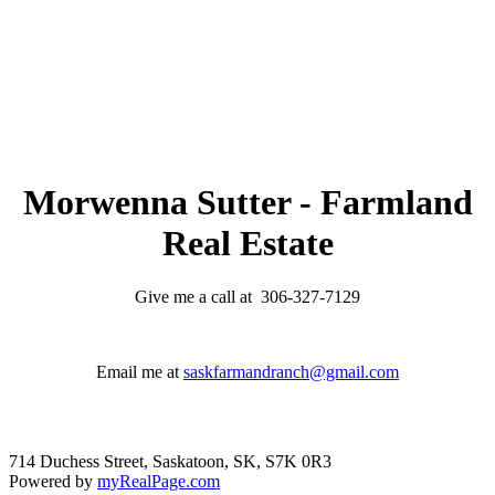
verification. The information presented here is for
general interest only, no guarantees apply.
Trademarks are owned and controlled by the Canadian
Real Estate Association (CREA). Used under license.
MLS® System data of the Saskatchewan REALTORS®
Association displayed on this site is refreshed every 2
hours.
Morwenna Sutter - Farmland
Real Estate
Give me a call at 306-327-7129
Email me at
saskfarmandranch@gmail.com
714 Duchess Street, Saskatoon, SK, S7K 0R3
Powered by
myRealPage.com