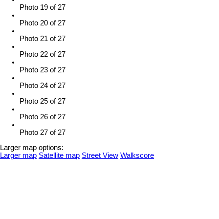
Photo 19 of 27
Photo 20 of 27
Photo 21 of 27
Photo 22 of 27
Photo 23 of 27
Photo 24 of 27
Photo 25 of 27
Photo 26 of 27
Photo 27 of 27
Larger map options:
Larger map
Satellite map
Street View
Walkscore