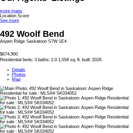
more maps
Location Score
See more
492 Woolf Bend
Aspen Ridge
Saskatoon
S7W 1E4
$674,900
Residential
beds:
3
baths:
2.0
1,558 sq. ft.
built:
2026
Details
Photos
Map