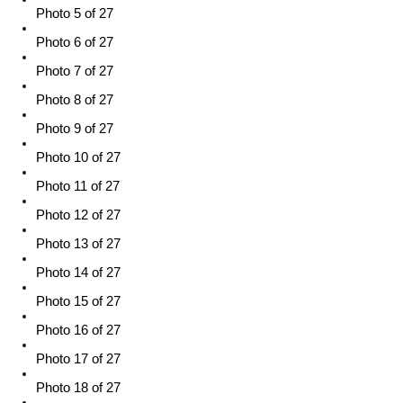
Photo 5 of 27
Photo 6 of 27
Photo 7 of 27
Photo 8 of 27
Photo 9 of 27
Photo 10 of 27
Photo 11 of 27
Photo 12 of 27
Photo 13 of 27
Photo 14 of 27
Photo 15 of 27
Photo 16 of 27
Photo 17 of 27
Photo 18 of 27