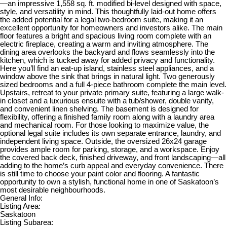
—an impressive 1,558 sq. ft. modified bi-level designed with space,
style, and versatility in mind. This thoughtfully laid-out home offers
the added potential for a legal two-bedroom suite, making it an
excellent opportunity for homeowners and investors alike. The main
floor features a bright and spacious living room complete with an
electric fireplace, creating a warm and inviting atmosphere. The
dining area overlooks the backyard and flows seamlessly into the
kitchen, which is tucked away for added privacy and functionality.
Here you’ll find an eat-up island, stainless steel appliances, and a
window above the sink that brings in natural light. Two generously
sized bedrooms and a full 4-piece bathroom complete the main level.
Upstairs, retreat to your private primary suite, featuring a large walk-
in closet and a luxurious ensuite with a tub/shower, double vanity,
and convenient linen shelving. The basement is designed for
flexibility, offering a finished family room along with a laundry area
and mechanical room. For those looking to maximize value, the
optional legal suite includes its own separate entrance, laundry, and
independent living space. Outside, the oversized 26x24 garage
provides ample room for parking, storage, and a workspace. Enjoy
the covered back deck, finished driveway, and front landscaping—all
adding to the home’s curb appeal and everyday convenience. There
is still time to choose your paint color and flooring. A fantastic
opportunity to own a stylish, functional home in one of Saskatoon’s
most desirable neighbourhoods.
General Info:
Listing Area:
Saskatoon
Listing Subarea: