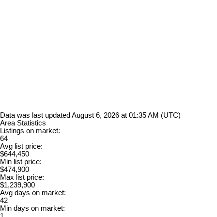
Data was last updated August 6, 2026 at 01:35 AM (UTC)
Area Statistics
Listings on market:
64
Avg list price:
$644,450
Min list price:
$474,900
Max list price:
$1,239,900
Avg days on market:
42
Min days on market:
1