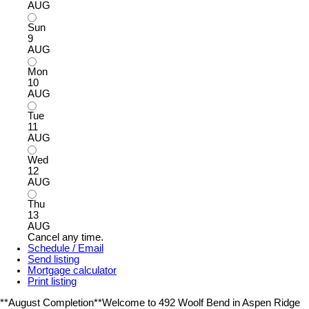
AUG
Sun
9
AUG
Mon
10
AUG
Tue
11
AUG
Wed
12
AUG
Thu
13
AUG
Cancel any time.
Schedule / Email
Send listing
Mortgage calculator
Print listing
**August Completion**Welcome to 492 Woolf Bend in Aspen Ridge