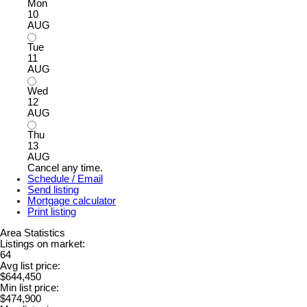
Mon
10
AUG
Tue
11
AUG
Wed
12
AUG
Thu
13
AUG
Cancel any time.
Schedule / Email
Send listing
Mortgage calculator
Print listing
Area Statistics
Listings on market:
64
Avg list price:
$644,450
Min list price:
$474,900