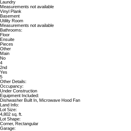
Laundry
Measurements not available
Vinyl Plank
Basement
Utility Room
Measurements not available
Bathrooms:
Floor
Ensuite
Pieces
Other
Main
No
4
2nd
Yes
5
Other Details:
Occupancy:
Under Construction
Equipment Included:
Dishwasher Built In, Microwave Hood Fan
Land Info:
Lot Size:
4,802 sq. ft.
Lot Shape:
Corner, Rectangular
Garage: