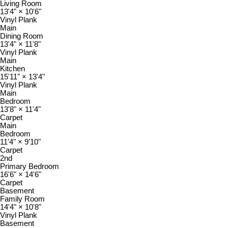
Living Room
13'4"
×
10'6"
Vinyl Plank
Main
Dining Room
13'4"
×
11'8"
Vinyl Plank
Main
Kitchen
15'11"
×
13'4"
Vinyl Plank
Main
Bedroom
13'8"
×
11'4"
Carpet
Main
Bedroom
11'4"
×
9'10"
Carpet
2nd
Primary Bedroom
16'6"
×
14'6"
Carpet
Basement
Family Room
14'4"
×
10'8"
Vinyl Plank
Basement