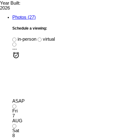
Year Built:
2026
Photos (27)
Schedule a viewing:
in-person
virtual
---
ASAP
Fri
7
AUG
Sat
8