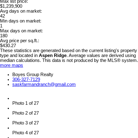
Max list price:
$1,239,900
Avg days on market:
42
Min days on market:
1
Max days on market:
180
Avg price per sq.ft.:
$430.27
These statistics are generated based on the current listing's property
type and located in
Aspen Ridge
. Average values are derived using
median calculations. This data is not produced by the MLS® system.
more maps
Boyes Group Realty
306-327-7129
saskfarmandranch@gmail.com
Photo 1 of 27
Photo 2 of 27
Photo 3 of 27
Photo 4 of 27