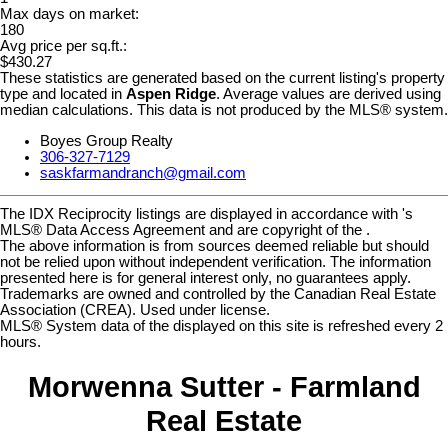
Max days on market:
180
Avg price per sq.ft.:
$430.27
These statistics are generated based on the current listing's property
type and located in
Aspen Ridge
. Average values are derived using
median calculations. This data is not produced by the MLS® system.
Boyes Group Realty
306-327-7129
saskfarmandranch@gmail.com
The IDX Reciprocity listings are displayed in accordance with 's
MLS® Data Access Agreement and are copyright of the .
The above information is from sources deemed reliable but should
not be relied upon without independent verification. The information
presented here is for general interest only, no guarantees apply.
Trademarks are owned and controlled by the Canadian Real Estate
Association (CREA). Used under license.
MLS® System data of the displayed on this site is refreshed every 2
hours.
Morwenna Sutter - Farmland
Real Estate