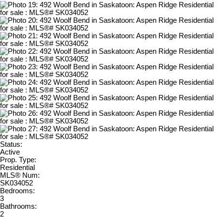
Status:
Active
Prop. Type:
Residential
MLS® Num:
SK034052
Bedrooms:
3
Bathrooms:
2