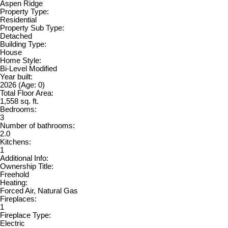
Aspen Ridge
Property Type:
Residential
Property Sub Type:
Detached
Building Type:
House
Home Style:
Bi-Level Modified
Year built:
2026
(Age: 0)
Total Floor Area:
1,558 sq. ft.
Bedrooms:
3
Number of bathrooms:
2.0
Kitchens:
1
Additional Info:
Ownership Title:
Freehold
Heating:
Forced Air, Natural Gas
Fireplaces:
1
Fireplace Type:
Electric