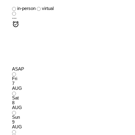
in-person
virtual
---
ASAP
Fri
7
AUG
Sat
8
AUG
Sun
9
AUG