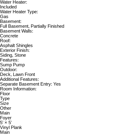
Water Heater:
Included
Water Heater Type:
Gas
Basement:
Full Basement, Partially Finished
Basement Walls:
Concrete
Roof:
Asphalt Shingles
Exterior Finish:
Siding, Stone
Features:
Sump Pump
Outdoor:
Deck, Lawn Front
Additional Features:
Separate Basement Entry: Yes
Room Information:
Floor
Type
Size
Other
Main
Foyer
5'
×
5'
Vinyl Plank
Main