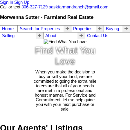
Sign In
Sign Up
Call or text
306-327-7129
saskfarmandranch@gmail.com
Morwenna Sutter - Farmland Real Estate
Home
Search for Properties
Properties
Buying
Selling
About
Contact Us
Find What You
Love
When you make the decision to
buy or sell your land, we are
committed to going the extra mile
to ensure that all of your needs
are met in a professional and
honest manner. For Service and
Commitment, let me help guide
you with your next purchase or
sale.
Our Agents' Listings