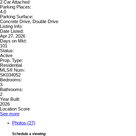
2 Car Attached
Parking Places:
4.0
Parking Surface:
Concrete Drive, Double Drive
Listing Info:
Date Listed:
Apr 27, 2026
Days on Mkt:
101
Status:
Active
Prop. Type:
Residential
MLS® Num:
SK034052
Bedrooms:
3
Bathrooms:
2
Year Built:
2026
Location Score
See more
Photos (27)
Schedule a viewing: