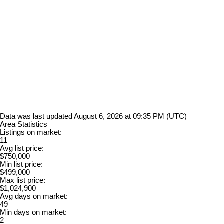
Data was last updated August 6, 2026 at 09:35 PM (UTC)
Area Statistics
Listings on market:
11
Avg list price:
$750,000
Min list price:
$499,000
Max list price:
$1,024,900
Avg days on market:
49
Min days on market:
2