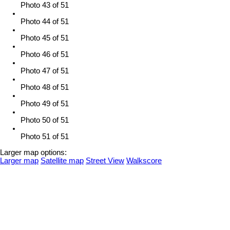
Photo 43 of 51
Photo 44 of 51
Photo 45 of 51
Photo 46 of 51
Photo 47 of 51
Photo 48 of 51
Photo 49 of 51
Photo 50 of 51
Photo 51 of 51
Larger map options:
Larger map
Satellite map
Street View
Walkscore