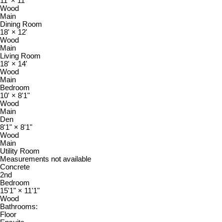
11'
×
11'
Wood
Main
Dining Room
18'
×
12'
Wood
Main
Living Room
18'
×
14'
Wood
Main
Bedroom
10'
×
8'1"
Wood
Main
Den
8'1"
×
8'1"
Wood
Main
Utility Room
Measurements not available
Concrete
2nd
Bedroom
15'1"
×
11'1"
Wood
Bathrooms:
Floor