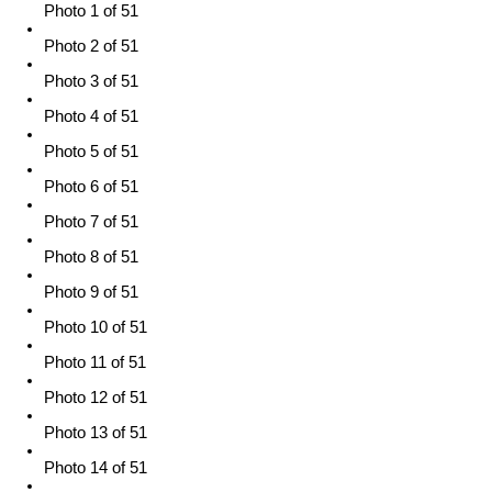
Photo 1 of 51
Photo 2 of 51
Photo 3 of 51
Photo 4 of 51
Photo 5 of 51
Photo 6 of 51
Photo 7 of 51
Photo 8 of 51
Photo 9 of 51
Photo 10 of 51
Photo 11 of 51
Photo 12 of 51
Photo 13 of 51
Photo 14 of 51