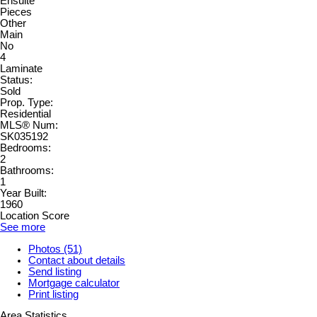
Ensuite
Pieces
Other
Main
No
4
Laminate
Status:
Sold
Prop. Type:
Residential
MLS® Num:
SK035192
Bedrooms:
2
Bathrooms:
1
Year Built:
1960
Location Score
See more
Photos (51)
Contact about details
Send listing
Mortgage calculator
Print listing
Area Statistics