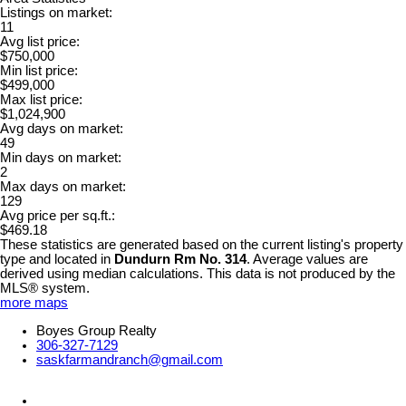
Listings on market:
11
Avg list price:
$750,000
Min list price:
$499,000
Max list price:
$1,024,900
Avg days on market:
49
Min days on market:
2
Max days on market:
129
Avg price per sq.ft.:
$469.18
These statistics are generated based on the current listing's property
type and located in
Dundurn Rm No. 314
. Average values are
derived using median calculations. This data is not produced by the
MLS® system.
more maps
Boyes Group Realty
306-327-7129
saskfarmandranch@gmail.com