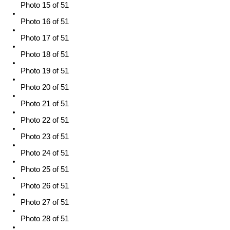
Photo 15 of 51
Photo 16 of 51
Photo 17 of 51
Photo 18 of 51
Photo 19 of 51
Photo 20 of 51
Photo 21 of 51
Photo 22 of 51
Photo 23 of 51
Photo 24 of 51
Photo 25 of 51
Photo 26 of 51
Photo 27 of 51
Photo 28 of 51