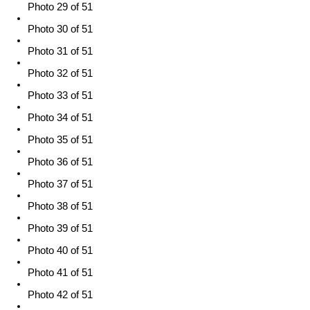
Photo 29 of 51
Photo 30 of 51
Photo 31 of 51
Photo 32 of 51
Photo 33 of 51
Photo 34 of 51
Photo 35 of 51
Photo 36 of 51
Photo 37 of 51
Photo 38 of 51
Photo 39 of 51
Photo 40 of 51
Photo 41 of 51
Photo 42 of 51