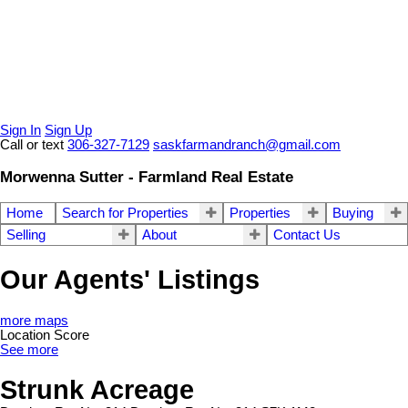
Sign In
Sign Up
Call or text
306-327-7129
saskfarmandranch@gmail.com
Morwenna Sutter - Farmland Real Estate
Home
Search for Properties
Properties
Buying
Selling
About
Contact Us
Our Agents' Listings
more maps
Location Score
See more
Strunk Acreage