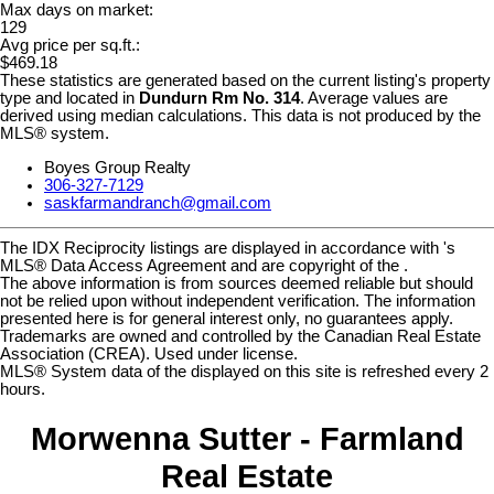
Max days on market:
129
Avg price per sq.ft.:
$469.18
These statistics are generated based on the current listing's property
type and located in
Dundurn Rm No. 314
. Average values are
derived using median calculations. This data is not produced by the
MLS® system.
Boyes Group Realty
306-327-7129
saskfarmandranch@gmail.com
The IDX Reciprocity listings are displayed in accordance with 's
MLS® Data Access Agreement and are copyright of the .
The above information is from sources deemed reliable but should
not be relied upon without independent verification. The information
presented here is for general interest only, no guarantees apply.
Trademarks are owned and controlled by the Canadian Real Estate
Association (CREA). Used under license.
MLS® System data of the displayed on this site is refreshed every 2
hours.
Morwenna Sutter - Farmland
Real Estate