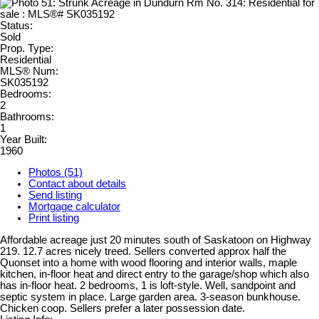
Status:
Sold
Prop. Type:
Residential
MLS® Num:
SK035192
Bedrooms:
2
Bathrooms:
1
Year Built:
1960
Photos (51)
Contact about details
Send listing
Mortgage calculator
Print listing
Affordable acreage just 20 minutes south of Saskatoon on Highway
219. 12.7 acres nicely treed. Sellers converted approx half the
Quonset into a home with wood flooring and interior walls, maple
kitchen, in-floor heat and direct entry to the garage/shop which also
has in-floor heat. 2 bedrooms, 1 is loft-style. Well, sandpoint and
septic system in place. Large garden area. 3-season bunkhouse.
Chicken coop. Sellers prefer a later possession date.