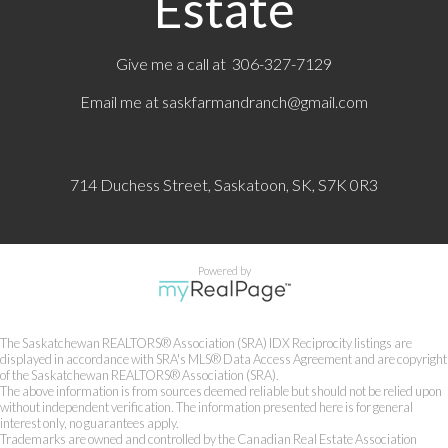
Estate
Give me a call at 306-327-7129
Email me at
saskfarmandranch@gmail.com
714 Duchess Street, Saskatoon, SK, S7K 0R3
Powered by
The Saskatchewan REALTORS® Association (SRA) IDX Reciprocity listings are
displayed in accordance with SRA's MLS® Data Access Agreement and are copyright
of the Saskatchewan REALTORS® Association (SRA).
The above information is from sources deemed reliable but should not be relied upon
without independent verification. The information presented here is for general
interest only, no guarantees apply.
Trademarks are owned and controlled by the Canadian Real Estate Association