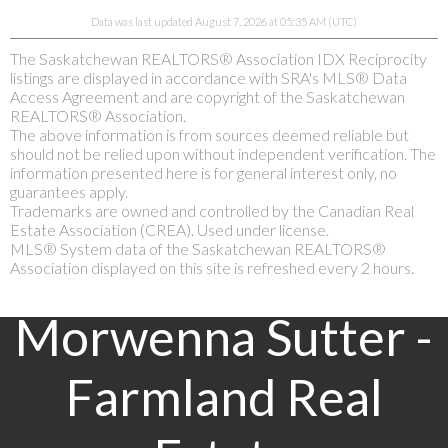
Data was last updated August 7, 2026 at 05:35 AM (UTC)
The Saskatchewan REALTORS® Association IDX Reciprocity
listings are displayed in accordance with SRA's MLS® Data
Access Agreement and are copyright of the Saskatchewan
REALTORS® Association.
The above information is from sources deemed reliable but
should not be relied upon without independent verification. The
information presented here is for general interest only, no
guarantees apply.
Trademarks are owned and controlled by the Canadian Real
Estate Association (CREA). Used under license.
MLS® System data of the Saskatchewan REALTORS®
Association displayed on this site is refreshed every 2 hours.
Morwenna Sutter -
Farmland Real