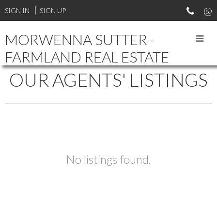
SIGN IN
SIGN UP
MORWENNA SUTTER -
FARMLAND REAL ESTATE
OUR AGENTS' LISTINGS
No listings found.