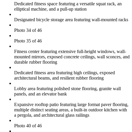
Dedicated fitness space featuring a versatile squat rack, an
elliptical machine, and a pull-up station
Designated bicycle storage area featuring wall-mounted racks
Photo 34 of 46
Photo 35 of 46
Fitness center featuring extensive full-height windows, wall-
mounted mirrors, exposed concrete ceilings, wall sconces, and
durable rubber flooring
Dedicated fitness area featuring high ceilings, exposed
architectural beams, and resilient rubber flooring
Lobby area featuring polished stone flooring, granite wall
panels, and an elevator bank
Expansive rooftop patio featuring large format paver flooring,
multiple distinct seating areas, a built-in outdoor kitchen with
a pergola, and architectural glass railings
Photo 40 of 46