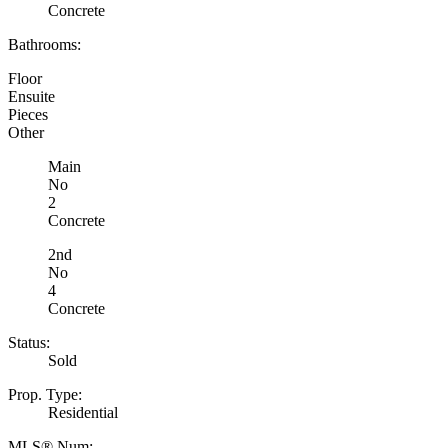
Concrete
Bathrooms:
Floor
Ensuite
Pieces
Other
Main
No
2
Concrete
2nd
No
4
Concrete
Status:
Sold
Prop. Type:
Residential
MLS® Num: