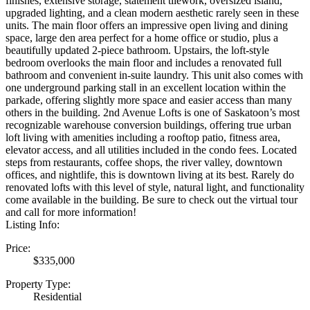
finishes, extensive storage, statement tilework, oversized island,
upgraded lighting, and a clean modern aesthetic rarely seen in these
units. The main floor offers an impressive open living and dining
space, large den area perfect for a home office or studio, plus a
beautifully updated 2-piece bathroom. Upstairs, the loft-style
bedroom overlooks the main floor and includes a renovated full
bathroom and convenient in-suite laundry. This unit also comes with
one underground parking stall in an excellent location within the
parkade, offering slightly more space and easier access than many
others in the building. 2nd Avenue Lofts is one of Saskatoon’s most
recognizable warehouse conversion buildings, offering true urban
loft living with amenities including a rooftop patio, fitness area,
elevator access, and all utilities included in the condo fees. Located
steps from restaurants, coffee shops, the river valley, downtown
offices, and nightlife, this is downtown living at its best. Rarely do
renovated lofts with this level of style, natural light, and functionality
come available in the building. Be sure to check out the virtual tour
and call for more information!
Listing Info:
Price:
$335,000
Property Type:
Residential