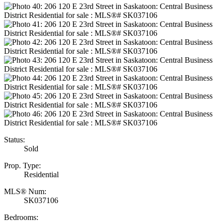
Status:
Sold
Prop. Type:
Residential
MLS® Num:
SK037106
Bedrooms: