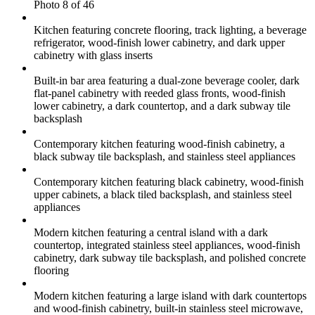
Photo 8 of 46
Kitchen featuring concrete flooring, track lighting, a beverage
refrigerator, wood-finish lower cabinetry, and dark upper
cabinetry with glass inserts
Built-in bar area featuring a dual-zone beverage cooler, dark
flat-panel cabinetry with reeded glass fronts, wood-finish
lower cabinetry, a dark countertop, and a dark subway tile
backsplash
Contemporary kitchen featuring wood-finish cabinetry, a
black subway tile backsplash, and stainless steel appliances
Contemporary kitchen featuring black cabinetry, wood-finish
upper cabinets, a black tiled backsplash, and stainless steel
appliances
Modern kitchen featuring a central island with a dark
countertop, integrated stainless steel appliances, wood-finish
cabinetry, dark subway tile backsplash, and polished concrete
flooring
Modern kitchen featuring a large island with dark countertops
and wood-finish cabinetry, built-in stainless steel microwave,