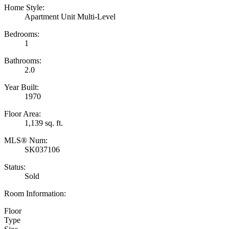
Home Style:
Apartment Unit Multi-Level
Bedrooms:
1
Bathrooms:
2.0
Year Built:
1970
Floor Area:
1,139 sq. ft.
MLS® Num:
SK037106
Status:
Sold
Room Information:
Floor
Type