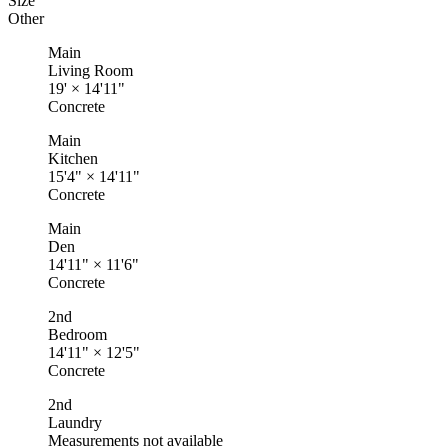
Size
Other
Main
Living Room
19'
×
14'11"
Concrete
Main
Kitchen
15'4"
×
14'11"
Concrete
Main
Den
14'11"
×
11'6"
Concrete
2nd
Bedroom
14'11"
×
12'5"
Concrete
2nd
Laundry
Measurements not available