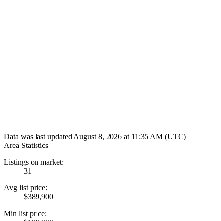
Data was last updated August 8, 2026 at 11:35 AM (UTC)
Area Statistics
Listings on market:
31
Avg list price:
$389,900
Min list price: