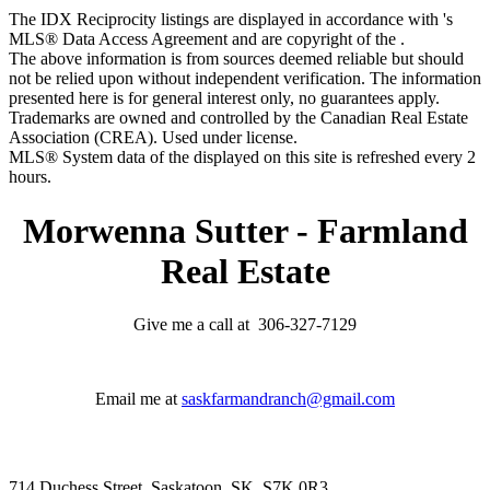
The IDX Reciprocity listings are displayed in accordance with 's
MLS® Data Access Agreement and are copyright of the .
The above information is from sources deemed reliable but should
not be relied upon without independent verification. The information
presented here is for general interest only, no guarantees apply.
Trademarks are owned and controlled by the Canadian Real Estate
Association (CREA). Used under license.
MLS® System data of the displayed on this site is refreshed every 2
hours.
Morwenna Sutter - Farmland
Real Estate
Give me a call at 306-327-7129
Email me at
saskfarmandranch@gmail.com
714 Duchess Street, Saskatoon, SK, S7K 0R3