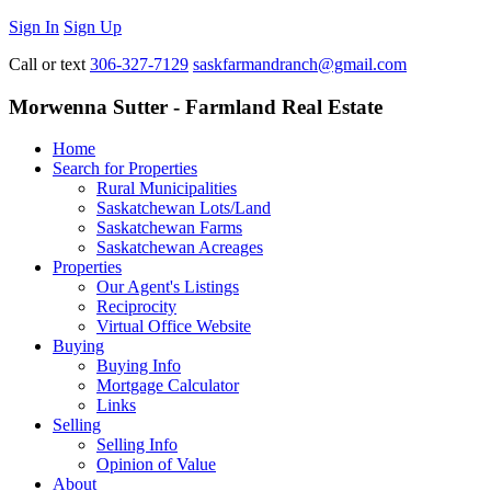
Sign In
Sign Up
Call or text
306-327-7129
saskfarmandranch@gmail.com
Morwenna Sutter - Farmland Real Estate
Home
Search for Properties
Rural Municipalities
Saskatchewan Lots/Land
Saskatchewan Farms
Saskatchewan Acreages
Properties
Our Agent's Listings
Reciprocity
Virtual Office Website
Buying
Buying Info
Mortgage Calculator
Links
Selling
Selling Info
Opinion of Value
About