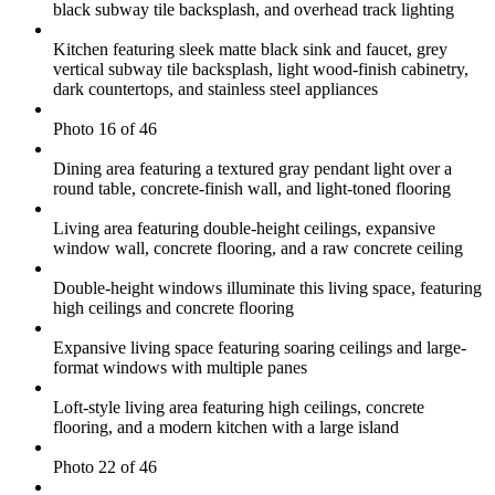
black subway tile backsplash, and overhead track lighting
Kitchen featuring sleek matte black sink and faucet, grey
vertical subway tile backsplash, light wood-finish cabinetry,
dark countertops, and stainless steel appliances
Photo 16 of 46
Dining area featuring a textured gray pendant light over a
round table, concrete-finish wall, and light-toned flooring
Living area featuring double-height ceilings, expansive
window wall, concrete flooring, and a raw concrete ceiling
Double-height windows illuminate this living space, featuring
high ceilings and concrete flooring
Expansive living space featuring soaring ceilings and large-
format windows with multiple panes
Loft-style living area featuring high ceilings, concrete
flooring, and a modern kitchen with a large island
Photo 22 of 46