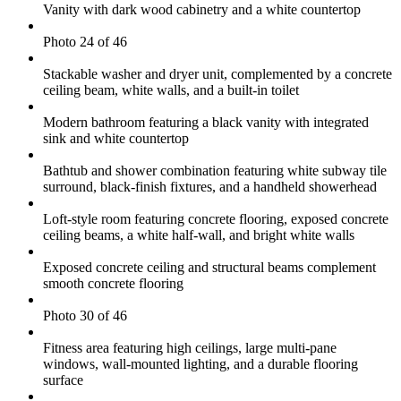
Vanity with dark wood cabinetry and a white countertop
Photo 24 of 46
Stackable washer and dryer unit, complemented by a concrete
ceiling beam, white walls, and a built-in toilet
Modern bathroom featuring a black vanity with integrated
sink and white countertop
Bathtub and shower combination featuring white subway tile
surround, black-finish fixtures, and a handheld showerhead
Loft-style room featuring concrete flooring, exposed concrete
ceiling beams, a white half-wall, and bright white walls
Exposed concrete ceiling and structural beams complement
smooth concrete flooring
Photo 30 of 46
Fitness area featuring high ceilings, large multi-pane
windows, wall-mounted lighting, and a durable flooring
surface