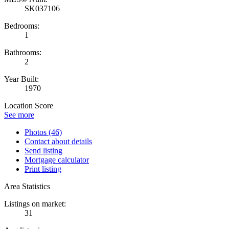
SK037106
Bedrooms:
1
Bathrooms:
2
Year Built:
1970
Location Score
See more
Photos (46)
Contact about details
Send listing
Mortgage calculator
Print listing
Area Statistics
Listings on market:
31