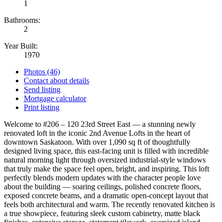
1
Bathrooms:
2
Year Built:
1970
Photos (46)
Contact about details
Send listing
Mortgage calculator
Print listing
Welcome to #206 – 120 23rd Street East — a stunning newly
renovated loft in the iconic 2nd Avenue Lofts in the heart of
downtown Saskatoon. With over 1,090 sq ft of thoughtfully
designed living space, this east-facing unit is filled with incredible
natural morning light through oversized industrial-style windows
that truly make the space feel open, bright, and inspiring. This loft
perfectly blends modern updates with the character people love
about the building — soaring ceilings, polished concrete floors,
exposed concrete beams, and a dramatic open-concept layout that
feels both architectural and warm. The recently renovated kitchen is
a true showpiece, featuring sleek custom cabinetry, matte black