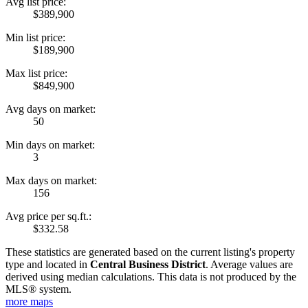
Avg list price:
$389,900
Min list price:
$189,900
Max list price:
$849,900
Avg days on market:
50
Min days on market:
3
Max days on market:
156
Avg price per sq.ft.:
$332.58
These statistics are generated based on the current listing's property
type and located in
Central Business District
. Average values are
derived using median calculations. This data is not produced by the
MLS® system.
more maps