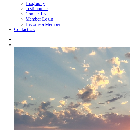
Biography
Testimonials
Contact Us
Member Login
Become a Member
Contact Us