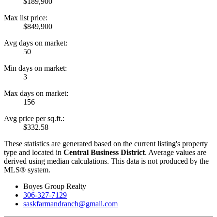
$189,900
Max list price:
$849,900
Avg days on market:
50
Min days on market:
3
Max days on market:
156
Avg price per sq.ft.:
$332.58
These statistics are generated based on the current listing's property
type and located in
Central Business District
. Average values are
derived using median calculations. This data is not produced by the
MLS® system.
Boyes Group Realty
306-327-7129
saskfarmandranch@gmail.com