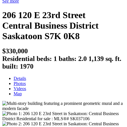
See more
206 120 E 23rd Street
Central Business District
Saskatoon
S7K 0K8
$330,000
Residential
beds:
1
baths:
2.0
1,139 sq. ft.
built:
1970
Details
Photos
Videos
Map