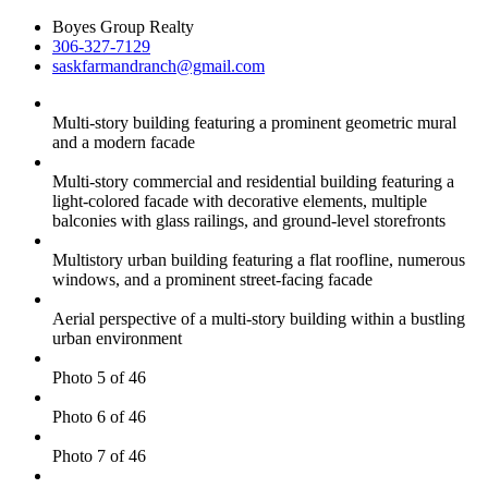
Boyes Group Realty
306-327-7129
saskfarmandranch@gmail.com
Multi-story building featuring a prominent geometric mural
and a modern facade
Multi-story commercial and residential building featuring a
light-colored facade with decorative elements, multiple
balconies with glass railings, and ground-level storefronts
Multistory urban building featuring a flat roofline, numerous
windows, and a prominent street-facing facade
Aerial perspective of a multi-story building within a bustling
urban environment
Photo 5 of 46
Photo 6 of 46
Photo 7 of 46