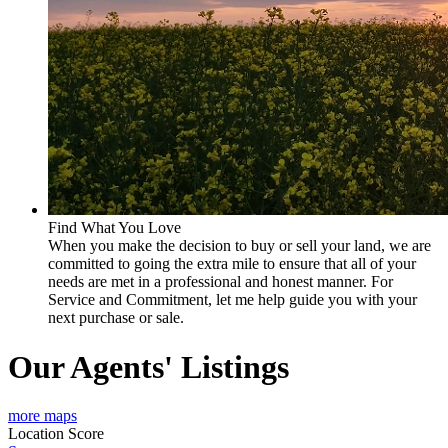
Find What You Love
When you make the decision to buy or sell your land, we are
committed to going the extra mile to ensure that all of your
needs are met in a professional and honest manner. For
Service and Commitment, let me help guide you with your
next purchase or sale.
Our Agents' Listings
more maps
Location Score