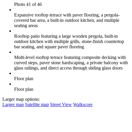
Photo 41 of 46
Expansive rooftop terrace with paver flooring, a pergola-
covered bar area, a built-in outdoor kitchen, and multiple
seating areas
Rooftop patio featuring a large wooden pergola, built-in
outdoor kitchen with multiple grills, stone-finish countertop
bar seating, and square paver flooring
Multi-level rooftop terrace featuring composite decking with
curved steps, paver stone hardscaping, a private balcony with
glass railings, and direct access through sliding glass doors
Floor plan
Floor plan
Larger map options:
Larger map
Satellite map
Street View
Walkscore