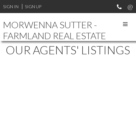
SIGN IN
SIGN UP
MORWENNA SUTTER -
FARMLAND REAL ESTATE
OUR AGENTS' LISTINGS
2140 W 37TH STREET
$389,900
4
2.0
WESTVIEW HEIGHTS
Residential
beds:
baths:
1968
1,008 sq. ft.
built:
SASKATOON
S7L 4E3
Details
Photos
Map