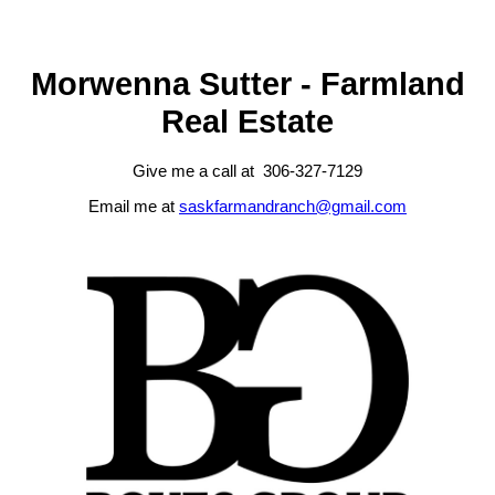
MLS® System data of the Saskatchewan REALTORS® Association
displayed on this site is refreshed every 2 hours.
Morwenna Sutter - Farmland
Real Estate
Give me a call at 306-327-7129
Email me at
saskfarmandranch@gmail.com