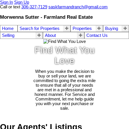
Sign In
Sign Up
Call or text
306-327-7129
saskfarmandranch@gmail.com
Morwenna Sutter - Farmland Real Estate
Home
Search for Properties
Properties
Buying
Selling
About
Contact Us
Find What You
Love
When you make the decision to
buy or sell your land, we are
committed to going the extra mile
to ensure that all of your needs
are met in a professional and
honest manner. For Service and
Commitment, let me help guide
you with your next purchase or
sale.
Our Agents' Listings