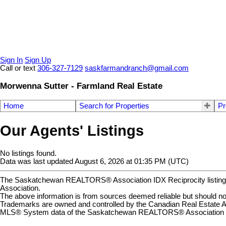
Sign In
Sign Up
Call or text
306-327-7129
saskfarmandranch@gmail.com
Morwenna Sutter - Farmland Real Estate
Home
Search for Properties
Pr
Our Agents' Listings
No listings found.
Data was last updated August 6, 2026 at 01:35 PM (UTC)
The Saskatchewan REALTORS® Association IDX Reciprocity listin
Association.
The above information is from sources deemed reliable but should not 
Trademarks are owned and controlled by the Canadian Real Estate A
MLS® System data of the Saskatchewan REALTORS® Association displ