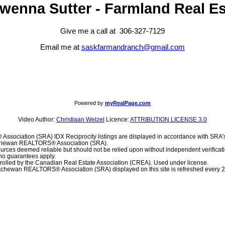
wenna Sutter - Farmland Real Es
Give me a call at 306-327-7129
Email me at
saskfarmandranch@gmail.com
Powered by
myRealPage.com
Video Author:
Christiaan Welzel
Licence:
ATTRIBUTION LICENSE 3.0
sociation (SRA) IDX Reciprocity listings are displayed in accordance with SR
atchewan REALTORS® Association (SRA).
urces deemed reliable but should not be relied upon without independent verificat
, no guarantees apply.
olled by the Canadian Real Estate Association (CREA). Used under license.
chewan REALTORS® Association (SRA) displayed on this site is refreshed every 2