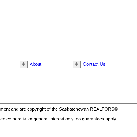
About
Contact Us
eement and are copyright of the Saskatchewan REALTORS®
nted here is for general interest only, no guarantees apply.