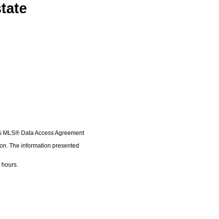
tate
A's MLS® Data Access Agreement
ion. The information presented
 hours.