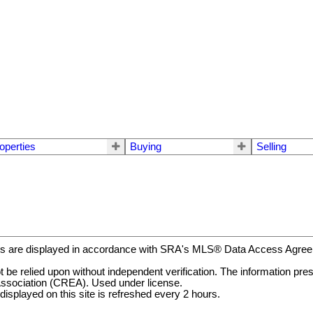
operties
Buying
Selling
gs are displayed in accordance with SRA's MLS® Data Access Agr
be relied upon without independent verification. The information prese
ssociation (CREA). Used under license.
ayed on this site is refreshed every 2 hours.