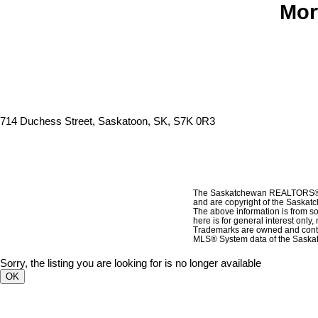
Mor
714 Duchess Street, Saskatoon, SK, S7K 0R3
The Saskatchewan REALTORS® As
and are copyright of the Sask
The above information is from so
here is for general interest only
Trademarks are owned and contr
MLS® System data of the Saskat
Sorry, the listing you are looking for is no longer available
OK