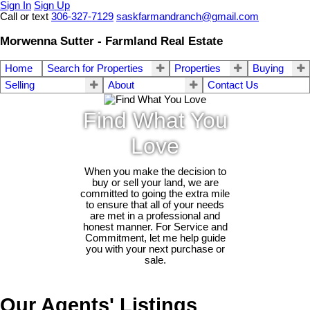
Sign In
Sign Up
Call or text
306-327-7129
saskfarmandranch@gmail.com
Morwenna Sutter - Farmland Real Estate
Home
Search for Properties
Properties
Buying
Selling
About
Contact Us
Find What You
Love
When you make the decision to
buy or sell your land, we are
committed to going the extra mile
to ensure that all of your needs
are met in a professional and
honest manner. For Service and
Commitment, let me help guide
you with your next purchase or
sale.
Our Agents' Listings