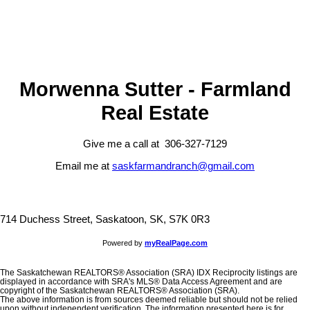
presented here is for general interest only, no guarantees apply.
Trademarks are owned and controlled by the Canadian Real Estate
Association (CREA). Used under license.
MLS® System data of the Saskatchewan REALTORS® Association
displayed on this site is refreshed every 2 hours.
Morwenna Sutter - Farmland
Real Estate
Give me a call at 306-327-7129
Email me at
saskfarmandranch@gmail.com
714 Duchess Street, Saskatoon, SK, S7K 0R3
Powered by
myRealPage.com
The Saskatchewan REALTORS® Association (SRA) IDX Reciprocity listings are
displayed in accordance with SRA's MLS® Data Access Agreement and are
copyright of the Saskatchewan REALTORS® Association (SRA).
The above information is from sources deemed reliable but should not be relied
upon without independent verification. The information presented here is for