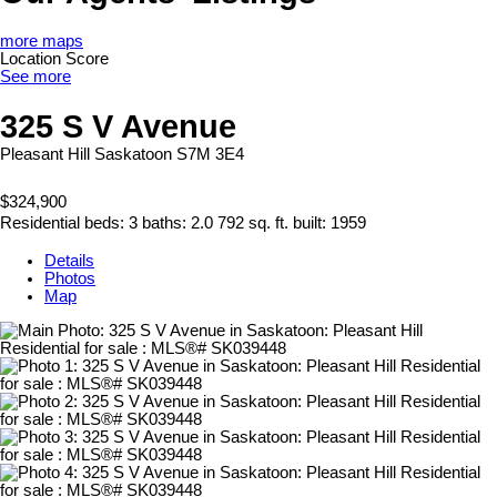
more maps
Location Score
See more
325 S V Avenue
Pleasant Hill
Saskatoon
S7M 3E4
$324,900
Residential
beds:
3
baths:
2.0
792 sq. ft.
built:
1959
Details
Photos
Map