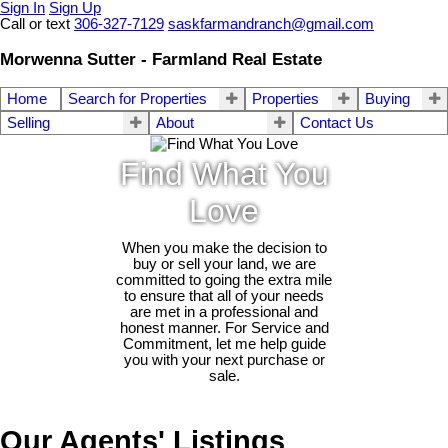
Sign In
Sign Up
Call or text
306-327-7129
saskfarmandranch@gmail.com
Morwenna Sutter - Farmland Real Estate
Home
Search for Properties
Properties
Buying
Selling
About
Contact Us
Find What You
Love
When you make the decision to
buy or sell your land, we are
committed to going the extra mile
to ensure that all of your needs
are met in a professional and
honest manner. For Service and
Commitment, let me help guide
you with your next purchase or
sale.
Our Agents' Listings