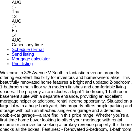
AUG
Thu
13
AUG
Fri
14
AUG
Cancel any time.
Schedule / Email
Send listing
Mortgage calculator
Print listing
Welcome to 325 Avenue V South, a fantastic revenue property
offering excellent flexibility for investors and homeowners alike! This
beautifully renovated home features a bright and updated 2-bedroom,
1-bathroom main floor with modern finishes and comfortable living
spaces. The property also includes a legal 1-bedroom, 1-bathroom
basement suite with a separate entrance, providing an excellent
mortgage helper or additional rental income opportunity. Situated on a
large lot with a huge backyard, this property offers ample parking and
storage with both an attached single-car garage and a detached
double-car garage—a rare find in this price range. Whether you're a
first-time home buyer looking to offset your mortgage with rental
income or an investor seeking a turnkey revenue property, this home
checks all the boxes. Features: • Renovated 2-bedroom, 1-bathroom