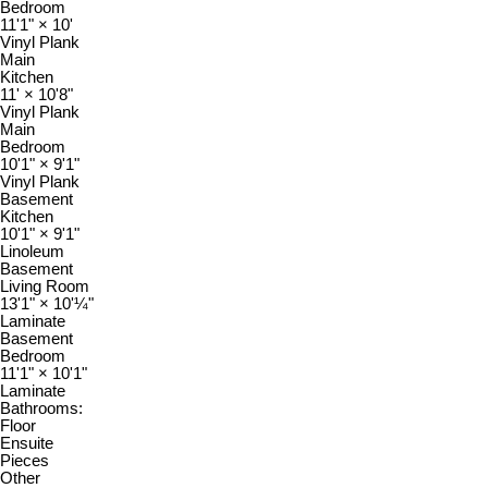
Bedroom
11'1"
×
10'
Vinyl Plank
Main
Kitchen
11'
×
10'8"
Vinyl Plank
Main
Bedroom
10'1"
×
9'1"
Vinyl Plank
Basement
Kitchen
10'1"
×
9'1"
Linoleum
Basement
Living Room
13'1"
×
10'¼"
Laminate
Basement
Bedroom
11'1"
×
10'1"
Laminate
Bathrooms:
Floor
Ensuite
Pieces
Other