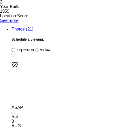
2
Year Built:
1959
Location Score
See more
Photos (21)
Schedule a viewing:
in-person
virtual
---
ASAP
Sat
8
AUG