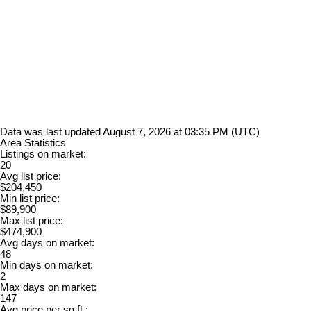
Data was last updated August 7, 2026 at 03:35 PM (UTC)
Area Statistics
Listings on market:
20
Avg list price:
$204,450
Min list price:
$89,900
Max list price:
$474,900
Avg days on market:
48
Min days on market:
2
Max days on market:
147
Avg price per sq.ft.: