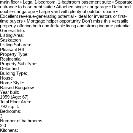
main floor • Legal 1-bedroom, 1-bathroom basement suite • Separate
entrance to basement suite • Attached single-car garage • Detached
double-car garage • Large yard with plenty of outdoor space •
Excellent revenue-generating potential • Ideal for investors or first-
time buyers • Mortgage helper opportunity Don't miss this versatile
property offering both comfortable living and strong income potential!
General Info:
Listing Area:
Saskatoon
Listing Subarea:
Pleasant Hill
Property Type:
Residential
Property Sub Type:
Detached
Building Type:
House
Home Style:
Raised Bungalow
Year built:
1959
(Age: 67)
Total Floor Area:
792 sq. ft.
Bedrooms:
3
Number of bathrooms:
2.0
Kitchens: