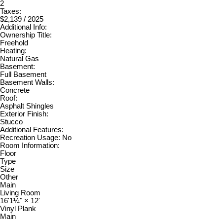
2
Taxes:
$2,139 / 2025
Additional Info:
Ownership Title:
Freehold
Heating:
Natural Gas
Basement:
Full Basement
Basement Walls:
Concrete
Roof:
Asphalt Shingles
Exterior Finish:
Stucco
Additional Features:
Recreation Usage: No
Room Information:
Floor
Type
Size
Other
Main
Living Room
16'1¼"
×
12'
Vinyl Plank
Main