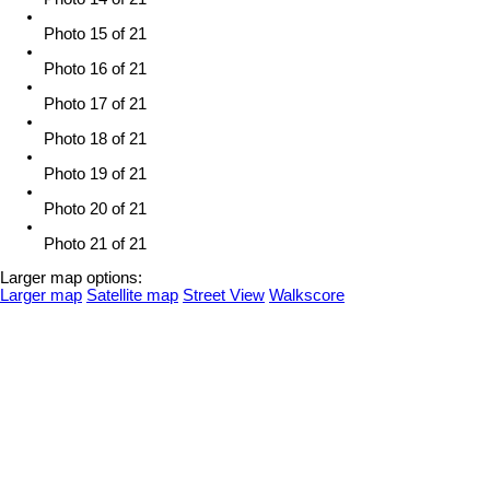
Photo 15 of 21
Photo 16 of 21
Photo 17 of 21
Photo 18 of 21
Photo 19 of 21
Photo 20 of 21
Photo 21 of 21
Larger map options:
Larger map
Satellite map
Street View
Walkscore