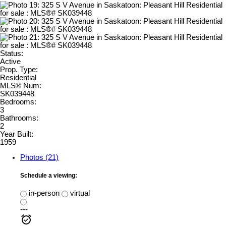
Status:
Active
Prop. Type:
Residential
MLS® Num:
SK039448
Bedrooms:
3
Bathrooms:
2
Year Built:
1959
Photos (21)
Schedule a viewing:
in-person
virtual
---