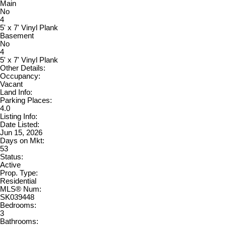
Main
No
4
5' x 7' Vinyl Plank
Basement
No
4
5' x 7' Vinyl Plank
Other Details:
Occupancy:
Vacant
Land Info:
Parking Places:
4.0
Listing Info:
Date Listed:
Jun 15, 2026
Days on Mkt:
53
Status:
Active
Prop. Type:
Residential
MLS® Num:
SK039448
Bedrooms:
3
Bathrooms: