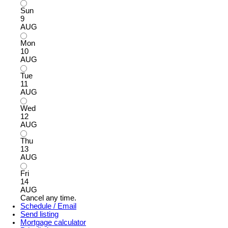
Sun
9
AUG
Mon
10
AUG
Tue
11
AUG
Wed
12
AUG
Thu
13
AUG
Fri
14
AUG
Cancel any time.
Schedule / Email
Send listing
Mortgage calculator