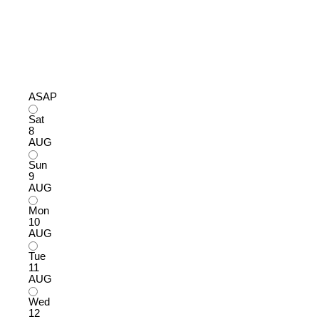
ASAP
Sat
8
AUG
Sun
9
AUG
Mon
10
AUG
Tue
11
AUG
Wed
12