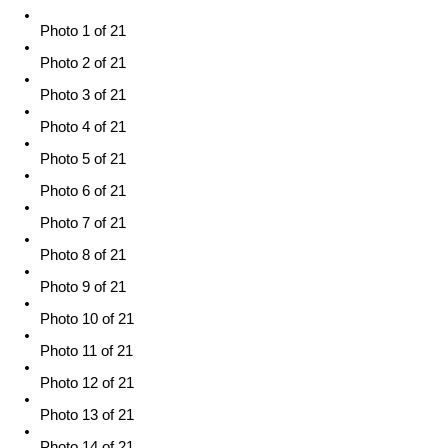
Photo 1 of 21
Photo 2 of 21
Photo 3 of 21
Photo 4 of 21
Photo 5 of 21
Photo 6 of 21
Photo 7 of 21
Photo 8 of 21
Photo 9 of 21
Photo 10 of 21
Photo 11 of 21
Photo 12 of 21
Photo 13 of 21
Photo 14 of 21