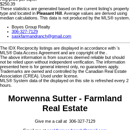
$250.39
These statistics are generated based on the current listing's property
type and located in
Pleasant Hill
. Average values are derived using
median calculations. This data is not produced by the MLS® system.
Boyes Group Realty
306-327-7129
saskfarmandranch@gmail.com
The IDX Reciprocity listings are displayed in accordance with 's
MLS® Data Access Agreement and are copyright of the .
The above information is from sources deemed reliable but should
not be relied upon without independent verification. The information
presented here is for general interest only, no guarantees apply.
Trademarks are owned and controlled by the Canadian Real Estate
Association (CREA). Used under license.
MLS® System data of the displayed on this site is refreshed every 2
hours.
Morwenna Sutter - Farmland
Real Estate
Give me a call at 306-327-7129