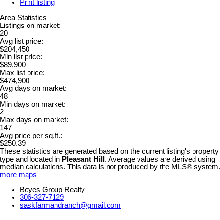
Print listing
Area Statistics
Listings on market:
20
Avg list price:
$204,450
Min list price:
$89,900
Max list price:
$474,900
Avg days on market:
48
Min days on market:
2
Max days on market:
147
Avg price per sq.ft.:
$250.39
These statistics are generated based on the current listing's property
type and located in
Pleasant Hill
. Average values are derived using
median calculations. This data is not produced by the MLS® system.
more maps
Boyes Group Realty
306-327-7129
saskfarmandranch@gmail.com