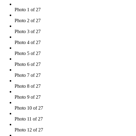
Photo 1 of 27
Photo 2 of 27
Photo 3 of 27
Photo 4 of 27
Photo 5 of 27
Photo 6 of 27
Photo 7 of 27
Photo 8 of 27
Photo 9 of 27
Photo 10 of 27
Photo 11 of 27
Photo 12 of 27