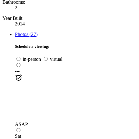
Bathrooms:
2
Year Built:
2014
Photos (27)
Schedule a viewing:
in-person
virtual
---
ASAP
Sat