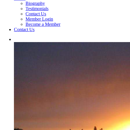
Biography
Testimonials
Contact Us
Member Login
Become a Member
Contact Us