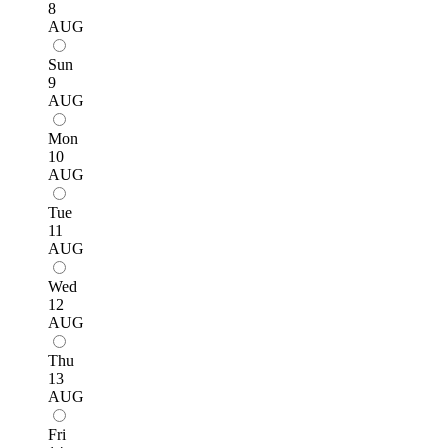
8
AUG
Sun
9
AUG
Mon
10
AUG
Tue
11
AUG
Wed
12
AUG
Thu
13
AUG
Fri