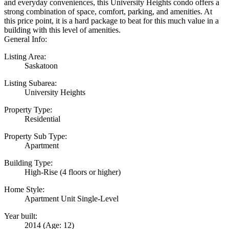
and everyday conveniences, this University Heights condo offers a
strong combination of space, comfort, parking, and amenities. At
this price point, it is a hard package to beat for this much value in a
building with this level of amenities.
General Info:
Listing Area:
Saskatoon
Listing Subarea:
University Heights
Property Type:
Residential
Property Sub Type:
Apartment
Building Type:
High-Rise (4 floors or higher)
Home Style:
Apartment Unit Single-Level
Year built:
2014
(Age: 12)