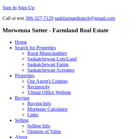
Sign In
Sign Up
Call or text
306-327-7129
saskfarmandranch@gmail.com
Morwenna Sutter - Farmland Real Estate
Home
Search for Properties
Rural Municipalities
Saskatchewan Lots/Land
Saskatchewan Farms
Saskatchewan Acreages
Properties
Our Agent's Listings
Reciprocity
Virtual Office Website
Buying
Buying Info
Mortgage Calculator
Links
Selling
Selling Info
Opinion of Value
About