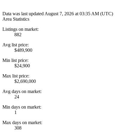
Data was last updated August 7, 2026 at 03:35 AM (UTC)
Area Statistics
Listings on market:
882
Avg list price:
$489,900
Min list price:
$24,900
Max list price:
$2,690,000
Avg days on market:
24
Min days on market:
1
Max days on market:
308