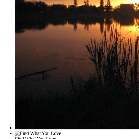
Find What You Love