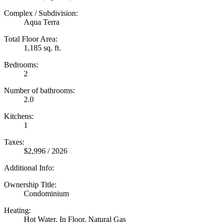
Complex / Subdivision:
Aqua Terra
Total Floor Area:
1,185 sq. ft.
Bedrooms:
2
Number of bathrooms:
2.0
Kitchens:
1
Taxes:
$2,996 / 2026
Additional Info:
Ownership Title:
Condominium
Heating:
Hot Water, In Floor, Natural Gas