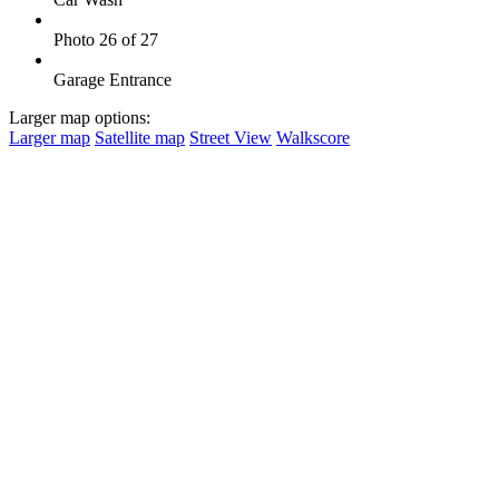
Photo 26 of 27
Garage Entrance
Larger map options:
Larger map
Satellite map
Street View
Walkscore