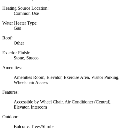
Heating Source Location:
Common Use
Water Heater Type:
Gas
Roof:
Other
Exterior Finish:
Stone, Stucco
Amenities:
Amenities Room, Elevator, Exercise Area, Visitor Parking,
Wheelchair Access
Features:
Accessible by Wheel Chair, Air Conditioner (Central),
Elevator, Intercom
Outdoor:
Balcony, Trees/Shrubs