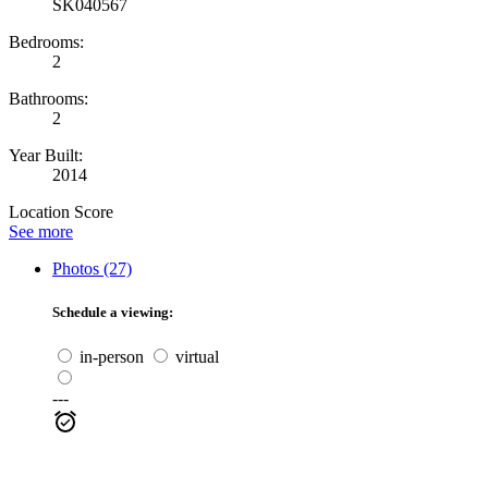
SK040567
Bedrooms:
2
Bathrooms:
2
Year Built:
2014
Location Score
See more
Photos (27)
Schedule a viewing:
in-person
virtual
---