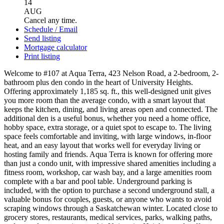
14
AUG
Cancel any time.
Schedule / Email
Send listing
Mortgage calculator
Print listing
Welcome to #107 at Aqua Terra, 423 Nelson Road, a 2-bedroom, 2-
bathroom plus den condo in the heart of University Heights.
Offering approximately 1,185 sq. ft., this well-designed unit gives
you more room than the average condo, with a smart layout that
keeps the kitchen, dining, and living areas open and connected. The
additional den is a useful bonus, whether you need a home office,
hobby space, extra storage, or a quiet spot to escape to. The living
space feels comfortable and inviting, with large windows, in-floor
heat, and an easy layout that works well for everyday living or
hosting family and friends. Aqua Terra is known for offering more
than just a condo unit, with impressive shared amenities including a
fitness room, workshop, car wash bay, and a large amenities room
complete with a bar and pool table. Underground parking is
included, with the option to purchase a second underground stall, a
valuable bonus for couples, guests, or anyone who wants to avoid
scraping windows through a Saskatchewan winter. Located close to
grocery stores, restaurants, medical services, parks, walking paths,