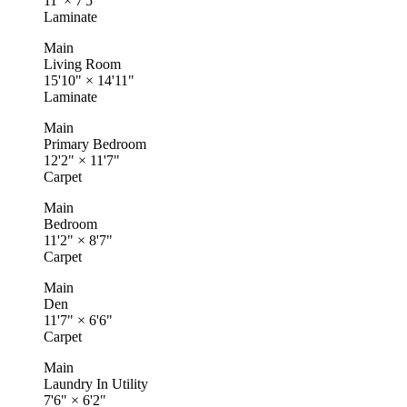
11'
×
7'5"
Laminate
Main
Living Room
15'10"
×
14'11"
Laminate
Main
Primary Bedroom
12'2"
×
11'7"
Carpet
Main
Bedroom
11'2"
×
8'7"
Carpet
Main
Den
11'7"
×
6'6"
Carpet
Main
Laundry In Utility
7'6"
×
6'2"