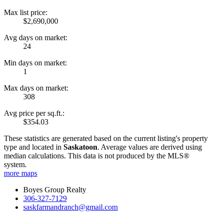
Max list price:
$2,690,000
Avg days on market:
24
Min days on market:
1
Max days on market:
308
Avg price per sq.ft.:
$354.03
These statistics are generated based on the current listing's property
type and located in
Saskatoon
. Average values are derived using
median calculations. This data is not produced by the MLS®
system.
more maps
Boyes Group Realty
306-327-7129
saskfarmandranch@gmail.com