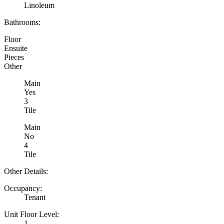
Linoleum
Bathrooms:
Floor
Ensuite
Pieces
Other
Main
Yes
3
Tile
Main
No
4
Tile
Other Details:
Occupancy:
Tenant
Unit Floor Level:
1