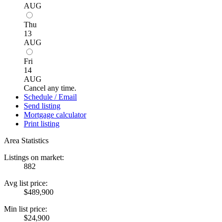
AUG
Thu
13
AUG
Fri
14
AUG
Cancel any time.
Schedule / Email
Send listing
Mortgage calculator
Print listing
Area Statistics
Listings on market:
882
Avg list price:
$489,900
Min list price:
$24,900