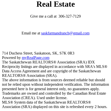
Real Estate
Give me a call at 306-327-7129
Email me at
saskfarmandranch@gmail.com
714 Duchess Street, Saskatoon, SK, S7K 0R3
Powered by
myRealPage.com
The Saskatchewan REALTORS® Association (SRA) IDX
Reciprocity listings are displayed in accordance with SRA's MLS®
Data Access Agreement and are copyright of the Saskatchewan
REALTORS® Association (SRA).
The above information is from sources deemed reliable but should
not be relied upon without independent verification. The information
presented here is for general interest only, no guarantees apply.
Trademarks are owned and controlled by the Canadian Real Estate
Association (CREA). Used under license.
MLS® System data of the Saskatchewan REALTORS®
Association (SRA) displayed on this site is refreshed every 2 hours.