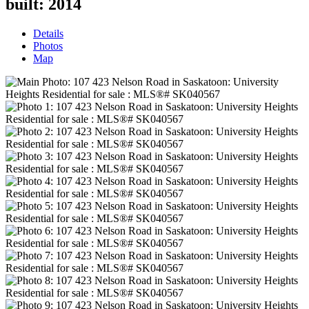
built:
2014
Details
Photos
Map