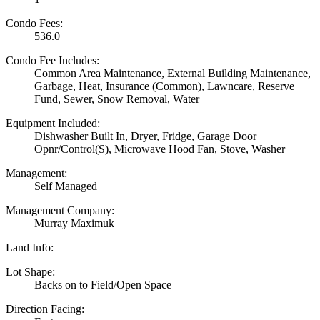
Condo Fees:
536.0
Condo Fee Includes:
Common Area Maintenance, External Building Maintenance,
Garbage, Heat, Insurance (Common), Lawncare, Reserve
Fund, Sewer, Snow Removal, Water
Equipment Included:
Dishwasher Built In, Dryer, Fridge, Garage Door
Opnr/Control(S), Microwave Hood Fan, Stove, Washer
Management:
Self Managed
Management Company:
Murray Maximuk
Land Info:
Lot Shape:
Backs on to Field/Open Space
Direction Facing: