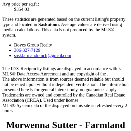
Avg price per sq.ft.:
$354.03
These statistics are generated based on the current listing's property
type and located in
Saskatoon
. Average values are derived using
median calculations. This data is not produced by the MLS®
system.
Boyes Group Realty
306-327-7129
saskfarmandranch@gmail.com
The IDX Reciprocity listings are displayed in accordance with 's
MLS® Data Access Agreement and are copyright of the .
The above information is from sources deemed reliable but should
not be relied upon without independent verification. The information
presented here is for general interest only, no guarantees apply.
Trademarks are owned and controlled by the Canadian Real Estate
Association (CREA). Used under license.
MLS® System data of the displayed on this site is refreshed every 2
hours.
Morwenna Sutter - Farmland