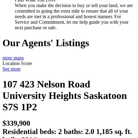
When you make the decision to buy or sell your land, we are
committed to going the extra mile to ensure that all of your
needs are met in a professional and honest manner. For
Service and Commitment, let me help guide you with your
next purchase or sale.
Our Agents' Listings
more maps
Location Score
See more
107 423 Nelson Road
University Heights
Saskatoon
S7S 1P2
$339,900
Residential
beds:
2
baths:
2.0
1,185 sq. ft.