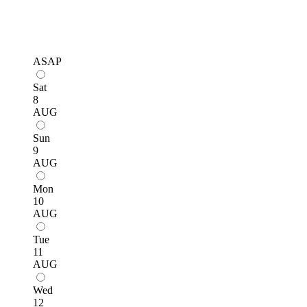
ASAP
Sat
8
AUG
Sun
9
AUG
Mon
10
AUG
Tue
11
AUG
Wed
12