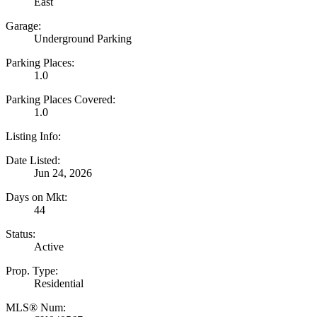
East
Garage:
Underground Parking
Parking Places:
1.0
Parking Places Covered:
1.0
Listing Info:
Date Listed:
Jun 24, 2026
Days on Mkt:
44
Status:
Active
Prop. Type:
Residential
MLS® Num: