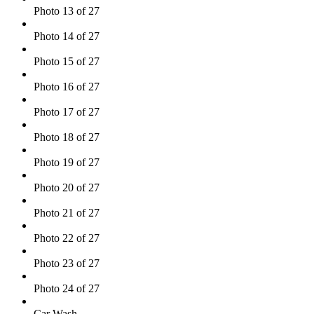
Photo 13 of 27
Photo 14 of 27
Photo 15 of 27
Photo 16 of 27
Photo 17 of 27
Photo 18 of 27
Photo 19 of 27
Photo 20 of 27
Photo 21 of 27
Photo 22 of 27
Photo 23 of 27
Photo 24 of 27
Car Wash