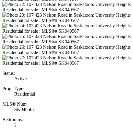
Status:
Active
Prop. Type:
Residential
MLS® Num:
SK040567
Bedrooms:
2