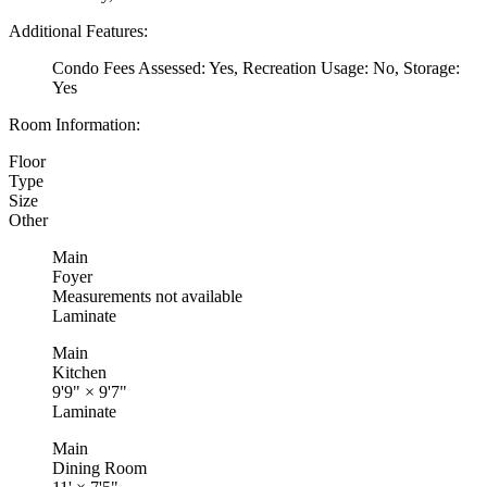
Additional Features:
Condo Fees Assessed: Yes, Recreation Usage: No, Storage:
Yes
Room Information:
Floor
Type
Size
Other
Main
Foyer
Measurements not available
Laminate
Main
Kitchen
9'9"
×
9'7"
Laminate
Main
Dining Room