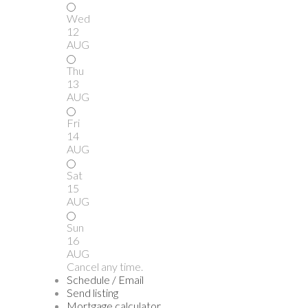
Wed
12
AUG
Thu
13
AUG
Fri
14
AUG
Sat
15
AUG
Sun
16
AUG
Cancel any time.
Schedule / Email
Send listing
Mortgage calculator