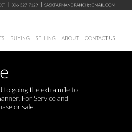
EXT
306-327-7129
SASKFARMANDRANCH@GMAIL.COM
ES
BUYING
SELLING
ABOUT
CONTACT US
ve
to going the extra mile to
manner. For Service and
ase or sale.