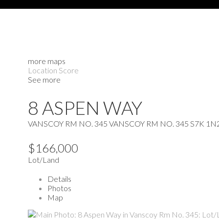
more maps
Location Score
See more
8 ASPEN WAY
VANSCOY RM NO. 345
VANSCOY RM NO. 345
S7K 1N
$166,000
Lot/Land
Details
Photos
Map