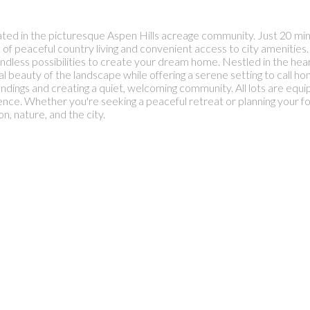
ted in the picturesque Aspen Hills acreage community. Just 20 mi
 of peaceful country living and convenient access to city amenitie
nd endless possibilities to create your dream home. Nestled in the h
al beauty of the landscape while offering a serene setting to call 
oundings and creating a quiet, welcoming community. All lots are equi
nce. Whether you're seeking a peaceful retreat or planning your 
on, nature, and the city.