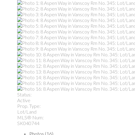
Status:
Active
Prop. Type:
Lot/Land
MLS® Num:
SK040744
Photos (16)