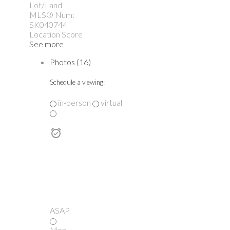
Lot/Land
MLS® Num:
SK040744
Location Score
See more
Photos (16)
Schedule a viewing:
in-person
virtual
---
ASAP
Mon