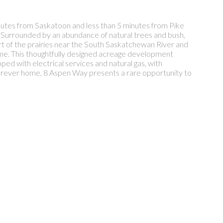
nutes from Saskatoon and less than 5 minutes from Pike
s. Surrounded by an abundance of natural trees and bush,
eart of the prairies near the South Saskatchewan River and
home. This thoughtfully designed acreage development
pped with electrical services and natural gas, with
forever home, 8 Aspen Way presents a rare opportunity to