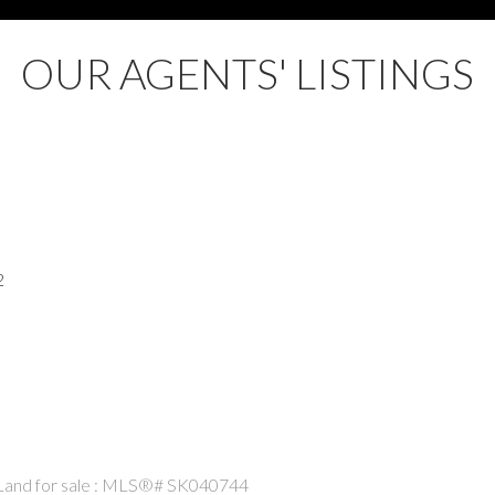
OUR AGENTS' LISTINGS
2