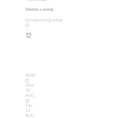
Schedule a viewing:
in-person
virtual
---
ASAP
Mon
10
AUG
Tue
11
AUG