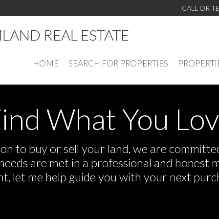
CALL OR T
LAND REAL ESTATE
HOME
SEARCH FOR PROPERTIES
PROPERTI
ind What You Lo
n to buy or sell your land, we are committed 
r needs are met in a professional and honest 
 let me help guide you with your next purch