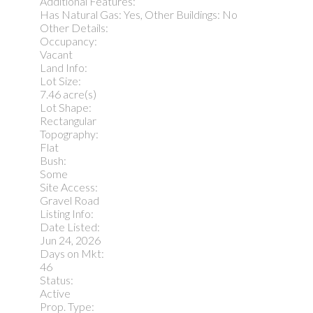
Additional Features:
Has Natural Gas: Yes, Other Buildings: No
Other Details:
Occupancy:
Vacant
Land Info:
Lot Size:
7.46 acre(s)
Lot Shape:
Rectangular
Topography:
Flat
Bush:
Some
Site Access:
Gravel Road
Listing Info:
Date Listed:
Jun 24, 2026
Days on Mkt:
46
Status:
Active
Prop. Type: