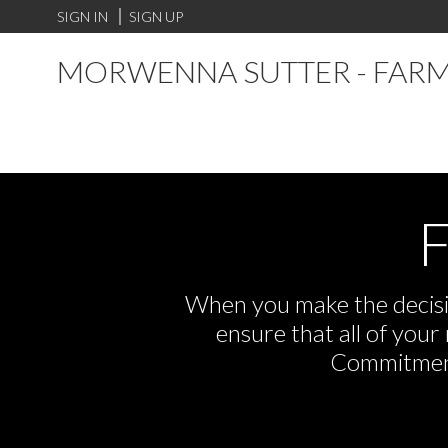
SIGN IN
SIGN UP
MORWENNA SUTTER - FARM
F
When you make the decisio
ensure that all of you
Commitment,