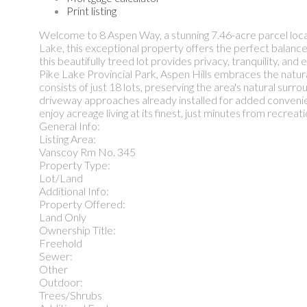
Print listing
Welcome to 8 Aspen Way, a stunning 7.46-acre parcel loca
Lake, this exceptional property offers the perfect balance
this beautifully treed lot provides privacy, tranquility, a
Pike Lake Provincial Park, Aspen Hills embraces the natur
consists of just 18 lots, preserving the area's natural surr
driveway approaches already installed for added convenie
enjoy acreage living at its finest, just minutes from recreati
General Info:
Listing Area:
Vanscoy Rm No. 345
Property Type:
Lot/Land
Additional Info:
Property Offered:
Land Only
Ownership Title:
Freehold
Sewer:
Other
Outdoor:
Trees/Shrubs