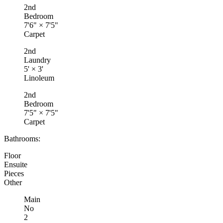
2nd
Bedroom
7'6"
×
7'5"
Carpet
2nd
Laundry
5'
×
3'
Linoleum
2nd
Bedroom
7'5"
×
7'5"
Carpet
Bathrooms:
Floor
Ensuite
Pieces
Other
Main
No
2