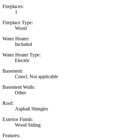
Fireplaces:
1
Fireplace Type:
Wood
Water Heater:
Included
Water Heater Type:
Electric
Basement:
Crawl, Not applicable
Basement Walls:
Other
Roof:
Asphalt Shingles
Exterior Finish:
Wood Siding
Features: