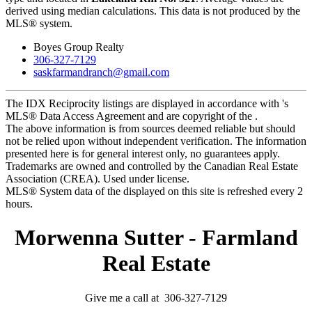
derived using median calculations. This data is not produced by the
MLS® system.
Boyes Group Realty
306-327-7129
saskfarmandranch@gmail.com
The IDX Reciprocity listings are displayed in accordance with 's
MLS® Data Access Agreement and are copyright of the .
The above information is from sources deemed reliable but should
not be relied upon without independent verification. The information
presented here is for general interest only, no guarantees apply.
Trademarks are owned and controlled by the Canadian Real Estate
Association (CREA). Used under license.
MLS® System data of the displayed on this site is refreshed every 2
hours.
Morwenna Sutter - Farmland
Real Estate
Give me a call at 306-327-7129