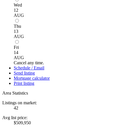
Wed
12
AUG
Thu
13
AUG
Fri
14
AUG
Cancel any time.
Schedule / Email
Send listing
Mortgage calculator
Print listing
Area Statistics
Listings on market:
42
Avg list price:
$509,950