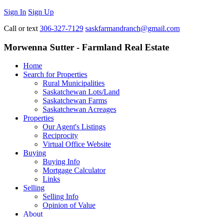
Sign In
Sign Up
Call or text
306-327-7129
saskfarmandranch@gmail.com
Morwenna Sutter - Farmland Real Estate
Home
Search for Properties
Rural Municipalities
Saskatchewan Lots/Land
Saskatchewan Farms
Saskatchewan Acreages
Properties
Our Agent's Listings
Reciprocity
Virtual Office Website
Buying
Buying Info
Mortgage Calculator
Links
Selling
Selling Info
Opinion of Value
About