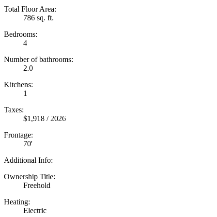
Total Floor Area:
786 sq. ft.
Bedrooms:
4
Number of bathrooms:
2.0
Kitchens:
1
Taxes:
$1,918 / 2026
Frontage:
70'
Additional Info:
Ownership Title:
Freehold
Heating:
Electric