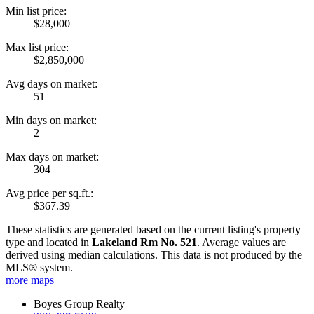
Min list price:
$28,000
Max list price:
$2,850,000
Avg days on market:
51
Min days on market:
2
Max days on market:
304
Avg price per sq.ft.:
$367.39
These statistics are generated based on the current listing's property
type and located in
Lakeland Rm No. 521
. Average values are
derived using median calculations. This data is not produced by the
MLS® system.
more maps
Boyes Group Realty