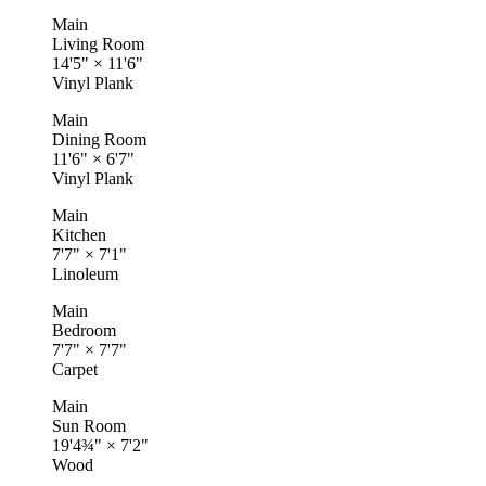
Main
Living Room
14'5"
×
11'6"
Vinyl Plank
Main
Dining Room
11'6"
×
6'7"
Vinyl Plank
Main
Kitchen
7'7"
×
7'1"
Linoleum
Main
Bedroom
7'7"
×
7'7"
Carpet
Main
Sun Room
19'4¾"
×
7'2"
Wood