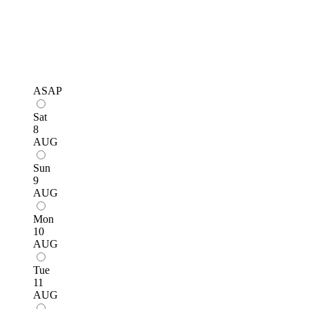
ASAP
Sat
8
AUG
Sun
9
AUG
Mon
10
AUG
Tue
11
AUG