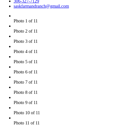
306-327-7129
saskfarmandranch@gmail.com
Photo 1 of 11
Photo 2 of 11
Photo 3 of 11
Photo 4 of 11
Photo 5 of 11
Photo 6 of 11
Photo 7 of 11
Photo 8 of 11
Photo 9 of 11
Photo 10 of 11
Photo 11 of 11