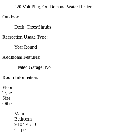
220 Volt Plug, On Demand Water Heater
Outdoor:
Deck, Trees/Shrubs
Recreation Usage Type:
Year Round
Additional Features:
Heated Garage: No
Room Information:
Floor
Type
Size
Other
Main
Bedroom
9'10"
×
7'10"
Carpet