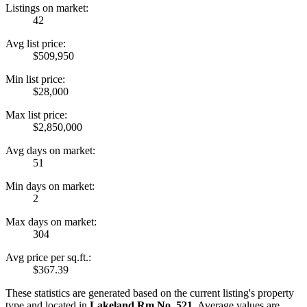
Listings on market:
42
Avg list price:
$509,950
Min list price:
$28,000
Max list price:
$2,850,000
Avg days on market:
51
Min days on market:
2
Max days on market:
304
Avg price per sq.ft.:
$367.39
These statistics are generated based on the current listing's property
type and located in
Lakeland Rm No. 521
. Average values are