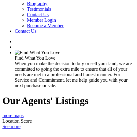
Biography
Testimonials
Contact Us
Member Login
Become a Member
Contact Us
Find What You Love
When you make the decision to buy or sell your land, we are
committed to going the extra mile to ensure that all of your
needs are met in a professional and honest manner. For
Service and Commitment, let me help guide you with your
next purchase or sale.
Our Agents' Listings
more maps
Location Score
See more