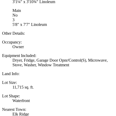
3'1¼" x 3'10¾" Linoleum
Main
No
3
5'8" x 7'7" Linoleum
Other Details:
Occupancy:
Owner
Equipment Included:
Dryer, Fridge, Garage Door Opnr/Control(S), Microwave,
Stove, Washer, Window Treatment
Land Info:
Lot Size:
11,715 sq. ft.
Lot Shape:
Waterfront
Nearest Town:
Elk Ridge