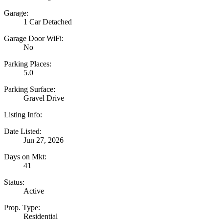
Garage:
1 Car Detached
Garage Door WiFi:
No
Parking Places:
5.0
Parking Surface:
Gravel Drive
Listing Info:
Date Listed:
Jun 27, 2026
Days on Mkt:
41
Status:
Active
Prop. Type:
Residential