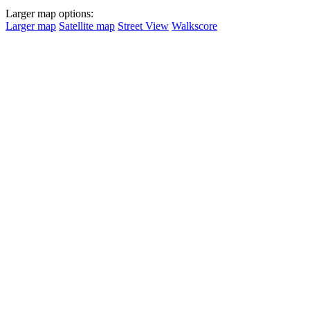
Larger map options:
Larger map
Satellite map
Street View
Walkscore