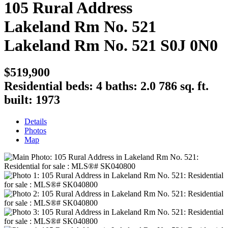
105 Rural Address
Lakeland Rm No. 521
Lakeland Rm No. 521
S0J 0N0
$519,900
Residential
beds:
4
baths:
2.0
786 sq. ft.
built:
1973
Details
Photos
Map