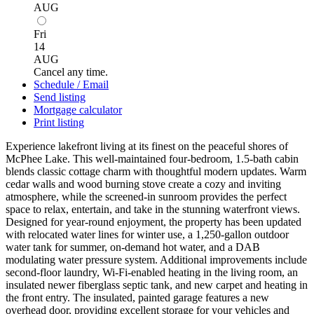
AUG
Fri
14
AUG
Cancel any time.
Schedule / Email
Send listing
Mortgage calculator
Print listing
Experience lakefront living at its finest on the peaceful shores of
McPhee Lake. This well-maintained four-bedroom, 1.5-bath cabin
blends classic cottage charm with thoughtful modern updates. Warm
cedar walls and wood burning stove create a cozy and inviting
atmosphere, while the screened-in sunroom provides the perfect
space to relax, entertain, and take in the stunning waterfront views.
Designed for year-round enjoyment, the property has been updated
with relocated water lines for winter use, a 1,250-gallon outdoor
water tank for summer, on-demand hot water, and a DAB
modulating water pressure system. Additional improvements include
second-floor laundry, Wi-Fi-enabled heating in the living room, an
insulated newer fiberglass septic tank, and new carpet and heating in
the front entry. The insulated, painted garage features a new
overhead door, providing excellent storage for your vehicles and