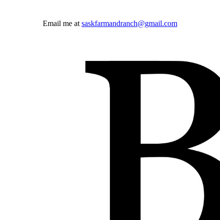
Email me at
saskfarmandranch@gmail.com