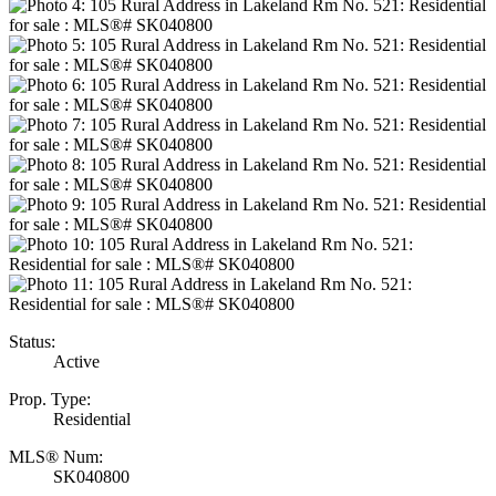
Status:
Active
Prop. Type:
Residential
MLS® Num:
SK040800