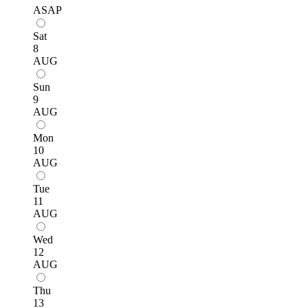
ASAP
Sat
8
AUG
Sun
9
AUG
Mon
10
AUG
Tue
11
AUG
Wed
12
AUG
Thu
13