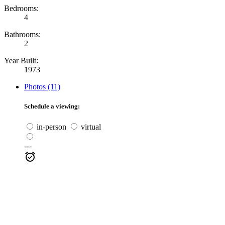
Bedrooms:
4
Bathrooms:
2
Year Built:
1973
Photos (11)
Schedule a viewing:
in-person
virtual
---