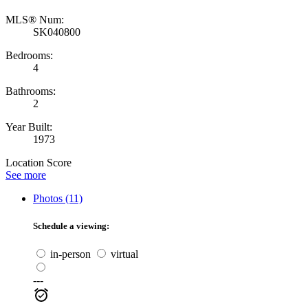
MLS® Num:
SK040800
Bedrooms:
4
Bathrooms:
2
Year Built:
1973
Location Score
See more
Photos (11)
Schedule a viewing:
in-person
virtual
---