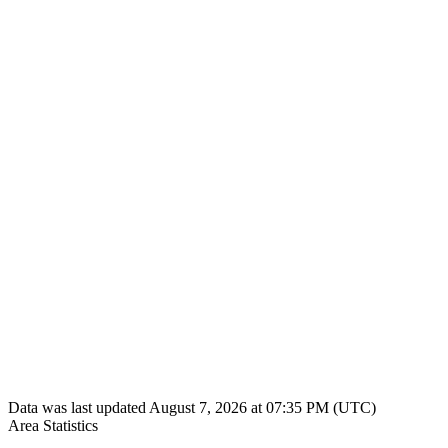
Data was last updated August 7, 2026 at 07:35 PM (UTC)
Area Statistics