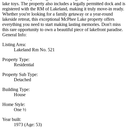
lake toys. The property also includes a legally permitted dock and is
registered with the RM of Lakeland, making it truly move-in ready.
Whether you're looking for a family getaway or a year-round
lakeside retreat, this exceptional McPhee Lake property offers
everything you need to start making lasting memories. Don't miss
this rare opportunity to own a beautiful piece of lakefront paradise.
General Info:
Listing Area:
Lakeland Rm No. 521
Property Type:
Residential
Property Sub Type:
Detached
Building Type:
House
Home Style:
One ½
Year built:
1973
(Age: 53)