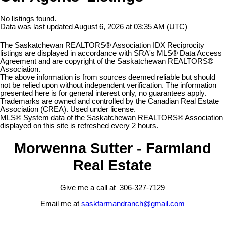
No listings found.
Data was last updated August 6, 2026 at 03:35 AM (UTC)
The Saskatchewan REALTORS® Association IDX Reciprocity
listings are displayed in accordance with SRA's MLS® Data Access
Agreement and are copyright of the Saskatchewan REALTORS®
Association.
The above information is from sources deemed reliable but should
not be relied upon without independent verification. The information
presented here is for general interest only, no guarantees apply.
Trademarks are owned and controlled by the Canadian Real Estate
Association (CREA). Used under license.
MLS® System data of the Saskatchewan REALTORS® Association
displayed on this site is refreshed every 2 hours.
Morwenna Sutter - Farmland
Real Estate
Give me a call at 306-327-7129
Email me at
saskfarmandranch@gmail.com