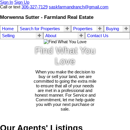
Sign In
Sign Up
Call or text
306-327-7129
saskfarmandranch@gmail.com
Morwenna Sutter - Farmland Real Estate
Home
Search for Properties
Properties
Buying
Selling
About
Contact Us
Find What You
Love
When you make the decision to
buy or sell your land, we are
committed to going the extra mile
to ensure that all of your needs
are met in a professional and
honest manner. For Service and
Commitment, let me help guide
you with your next purchase or
sale.
Our Agents' Listings