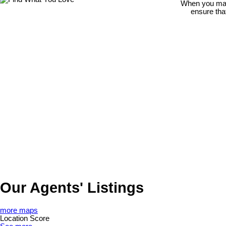
When you make
ensure tha
Our Agents' Listings
more maps
Location Score