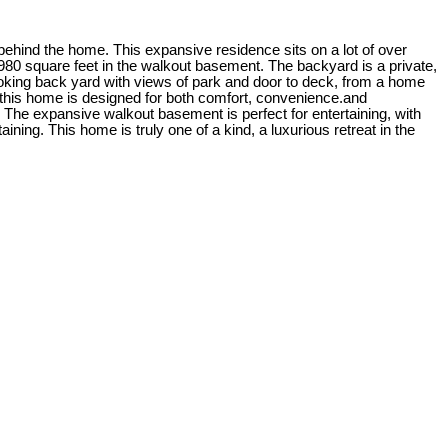
 behind the home. This expansive residence sits on a lot of over
1980 square feet in the walkout basement. The backyard is a private,
looking back yard with views of park and door to deck, from a home
this home is designed for both comfort, convenience.and
 The expansive walkout basement is perfect for entertaining, with
ning. This home is truly one of a kind, a luxurious retreat in the