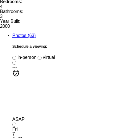
Bedrooms:
4
Bathrooms:
3
Year Built:
2000
Photos (63)
Schedule a viewing:
in-person
virtual
---
ASAP
Fri
7