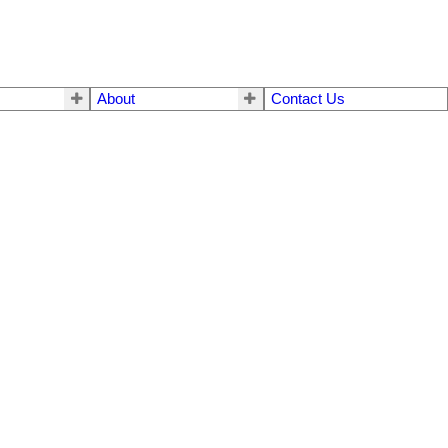
About
Contact Us