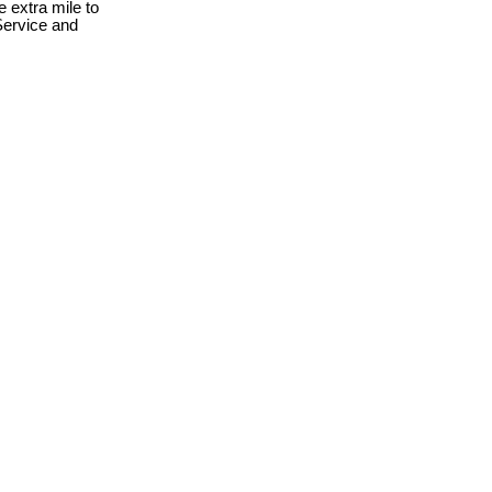
 extra mile to
Service and