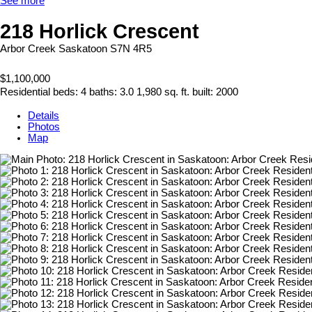
See more
218 Horlick Crescent
Arbor Creek
Saskatoon
S7N 4R5
$1,100,000
Residential
beds:
4
baths:
3.0
1,980 sq. ft.
built:
2000
Details
Photos
Map