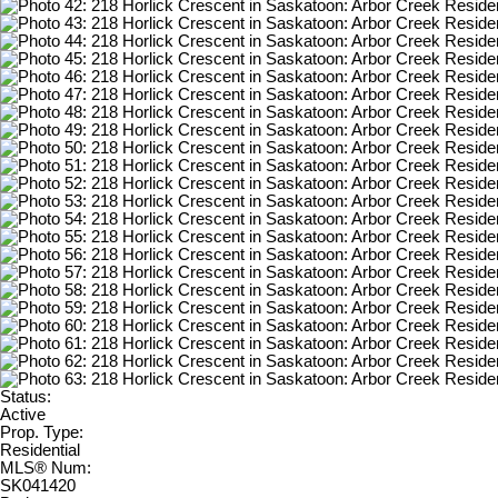
Status:
Active
Prop. Type:
Residential
MLS® Num:
SK041420