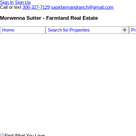
Sign In
Sign Up
Call or text
306-327-7129
saskfarmandranch@gmail.com
Morwenna Sutter - Farmland Real Estate
Home
Search for Properties
Pr