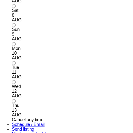
AUG
Sat
8
AUG
Sun
9
AUG
Mon
10
AUG
Tue
11
AUG
Wed
12
AUG
Thu
13
AUG
Cancel any time.
Schedule / Email
Send listing