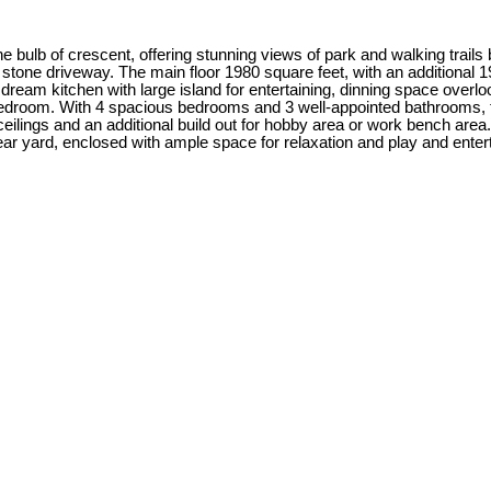
e bulb of crescent, offering stunning views of park and walking trails
 stone driveway. The main floor 1980 square feet, with an additional 
s dream kitchen with large island for entertaining, dinning space over
bedroom. With 4 spacious bedrooms and 3 well-appointed bathrooms, 
ilings and an additional build out for hobby area or work bench area.
ar yard, enclosed with ample space for relaxation and play and entertai