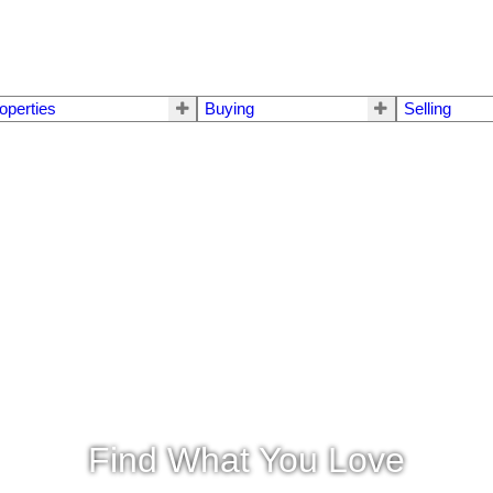
operties
Buying
Selling
Find What You Love