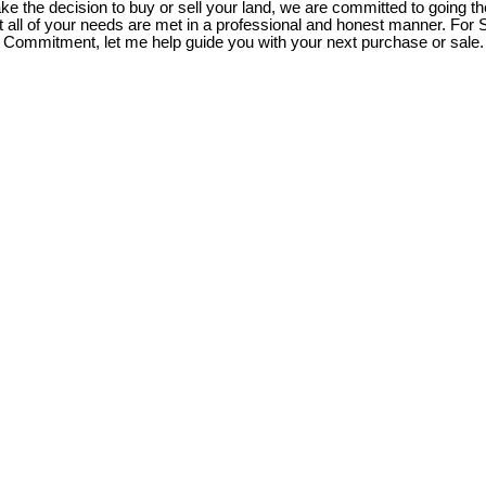
 the decision to buy or sell your land, we are committed to going the
t all of your needs are met in a professional and honest manner. For 
Commitment, let me help guide you with your next purchase or sale.