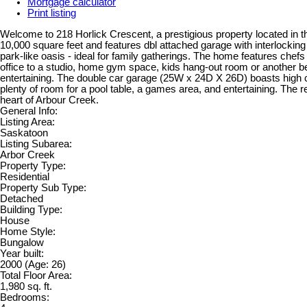
Mortgage calculator
Print listing
Welcome to 218 Horlick Crescent, a prestigious property located in th
10,000 square feet and features dbl attached garage with interlocking
park-like oasis - ideal for family gatherings. The home features chef
office to a studio, home gym space, kids hang-out room or another 
entertaining. The double car garage (25W x 24D X 26D) boasts high ce
plenty of room for a pool table, a games area, and entertaining. The re
heart of Arbour Creek.
General Info:
Listing Area:
Saskatoon
Listing Subarea:
Arbor Creek
Property Type:
Residential
Property Sub Type:
Detached
Building Type:
House
Home Style:
Bungalow
Year built:
2000
(Age: 26)
Total Floor Area:
1,980 sq. ft.
Bedrooms: