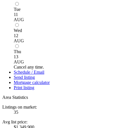
Tue
11
AUG
Wed
12
AUG
Thu
13
AUG
Cancel any time.
Schedule / Email
Send listing
Mortgage calculator
Print listing
Area Statistics
Listings on market:
35
Avg list price:
$1,349,900