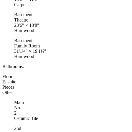
Carpet
Basement
Theatre
23'6"
×
18'8"
Hardwood
Basement
Family Room
31'1¼"
×
19'1¼"
Hardwood
Bathrooms:
Floor
Ensuite
Pieces
Other
Main
No
2
Ceramic Tile
2nd