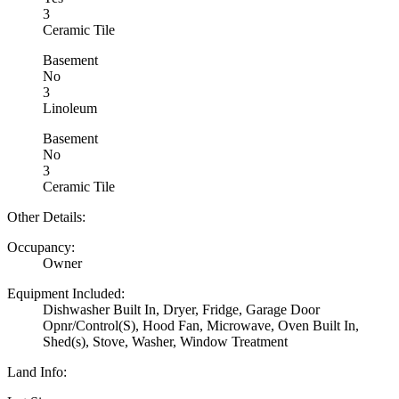
3
Ceramic Tile
Basement
No
3
Linoleum
Basement
No
3
Ceramic Tile
Other Details:
Occupancy:
Owner
Equipment Included:
Dishwasher Built In, Dryer, Fridge, Garage Door
Opnr/Control(S), Hood Fan, Microwave, Oven Built In,
Shed(s), Stove, Washer, Window Treatment
Land Info: