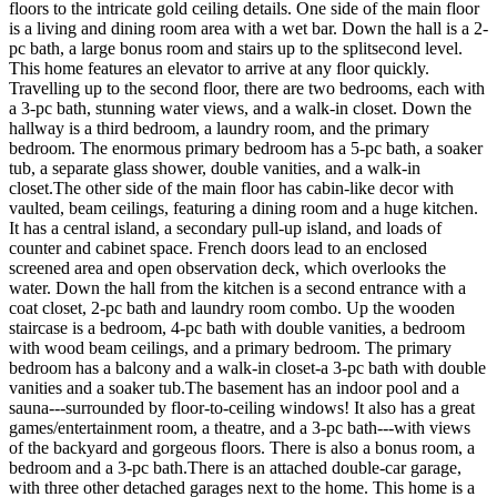
floors to the intricate gold ceiling details. One side of the main floor
is a living and dining room area with a wet bar. Down the hall is a 2-
pc bath, a large bonus room and stairs up to the splitsecond level.
This home features an elevator to arrive at any floor quickly.
Travelling up to the second floor, there are two bedrooms, each with
a 3-pc bath, stunning water views, and a walk-in closet. Down the
hallway is a third bedroom, a laundry room, and the primary
bedroom. The enormous primary bedroom has a 5-pc bath, a soaker
tub, a separate glass shower, double vanities, and a walk-in
closet.The other side of the main floor has cabin-like decor with
vaulted, beam ceilings, featuring a dining room and a huge kitchen.
It has a central island, a secondary pull-up island, and loads of
counter and cabinet space. French doors lead to an enclosed
screened area and open observation deck, which overlooks the
water. Down the hall from the kitchen is a second entrance with a
coat closet, 2-pc bath and laundry room combo. Up the wooden
staircase is a bedroom, 4-pc bath with double vanities, a bedroom
with wood beam ceilings, and a primary bedroom. The primary
bedroom has a balcony and a walk-in closet-a 3-pc bath with double
vanities and a soaker tub.The basement has an indoor pool and a
sauna---surrounded by floor-to-ceiling windows! It also has a great
games/entertainment room, a theatre, and a 3-pc bath---with views
of the backyard and gorgeous floors. There is also a bonus room, a
bedroom and a 3-pc bath.There is an attached double-car garage,
with three other detached garages next to the home. This home is a