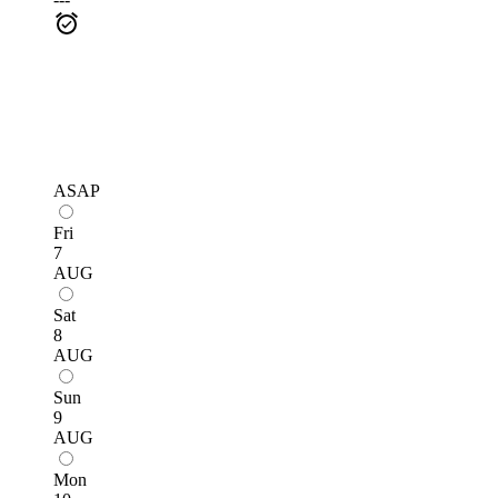
ASAP
Fri
7
AUG
Sat
8
AUG
Sun
9
AUG
Mon