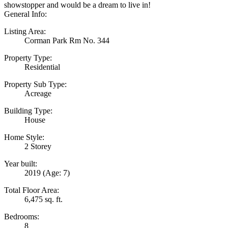
showstopper and would be a dream to live in!
General Info:
Listing Area:
Corman Park Rm No. 344
Property Type:
Residential
Property Sub Type:
Acreage
Building Type:
House
Home Style:
2 Storey
Year built:
2019
(Age: 7)
Total Floor Area:
6,475 sq. ft.
Bedrooms:
8