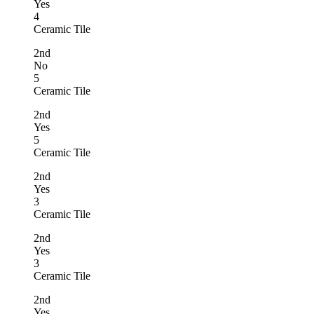
Yes
4
Ceramic Tile
2nd
No
5
Ceramic Tile
2nd
Yes
5
Ceramic Tile
2nd
Yes
3
Ceramic Tile
2nd
Yes
3
Ceramic Tile
2nd
Yes