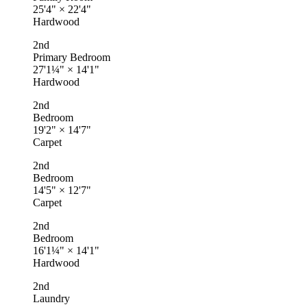
25'4"
×
22'4"
Hardwood
2nd
Primary Bedroom
27'1¼"
×
14'1"
Hardwood
2nd
Bedroom
19'2"
×
14'7"
Carpet
2nd
Bedroom
14'5"
×
12'7"
Carpet
2nd
Bedroom
16'1¼"
×
14'1"
Hardwood
2nd
Laundry