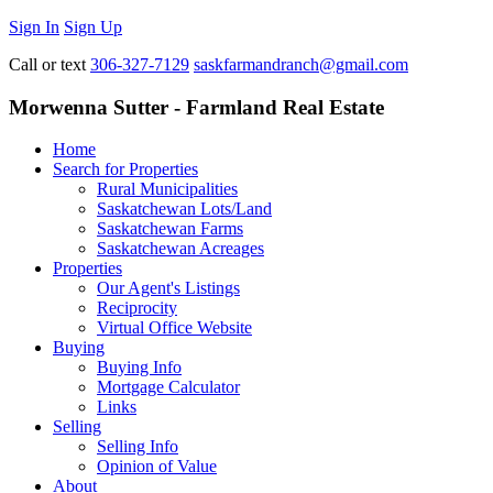
Sign In
Sign Up
Call or text
306-327-7129
saskfarmandranch@gmail.com
Morwenna Sutter - Farmland Real Estate
Home
Search for Properties
Rural Municipalities
Saskatchewan Lots/Land
Saskatchewan Farms
Saskatchewan Acreages
Properties
Our Agent's Listings
Reciprocity
Virtual Office Website
Buying
Buying Info
Mortgage Calculator
Links
Selling
Selling Info
Opinion of Value
About