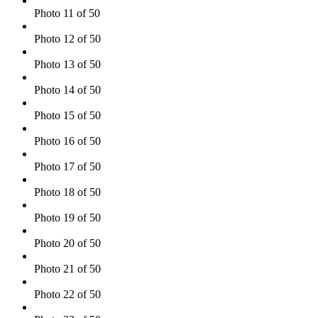
Photo 11 of 50
Photo 12 of 50
Photo 13 of 50
Photo 14 of 50
Photo 15 of 50
Photo 16 of 50
Photo 17 of 50
Photo 18 of 50
Photo 19 of 50
Photo 20 of 50
Photo 21 of 50
Photo 22 of 50