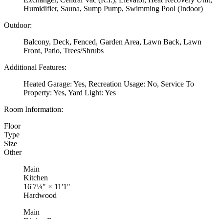
Humidifier, Sauna, Sump Pump, Swimming Pool (Indoor)
Outdoor:
Balcony, Deck, Fenced, Garden Area, Lawn Back, Lawn
Front, Patio, Trees/Shrubs
Additional Features:
Heated Garage: Yes, Recreation Usage: No, Service To
Property: Yes, Yard Light: Yes
Room Information:
Floor
Type
Size
Other
Main
Kitchen
16'7¼"
×
11'1"
Hardwood
Main