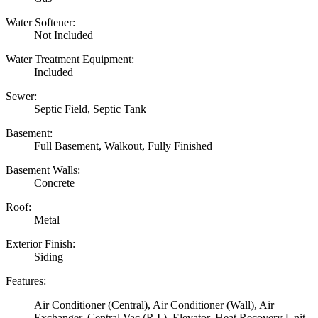
Water Softener:
Not Included
Water Treatment Equipment:
Included
Sewer:
Septic Field, Septic Tank
Basement:
Full Basement, Walkout, Fully Finished
Basement Walls:
Concrete
Roof:
Metal
Exterior Finish:
Siding
Features:
Air Conditioner (Central), Air Conditioner (Wall), Air
Exchanger, Central Vac (R.I.), Elevator, Heat Recovery Unit,