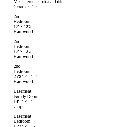
Measurements not available
Ceramic Tile
2nd
Bedroom
17'
×
12'2"
Hardwood
2nd
Bedroom
17'
×
12'2"
Hardwood
2nd
Bedroom
25'8"
×
14'5"
Hardwood
Basement
Family Room
14'1"
×
14'
Carpet
Basement
Bedroom
15'2"
×
11'2"