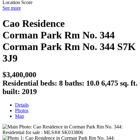
Location Score
See more
Cao Residence
Corman Park Rm No. 344
Corman Park Rm No. 344
S7K
3J9
$3,400,000
Residential
beds:
8
baths:
10.0
6,475 sq. ft.
built:
2019
Details
Photos
Map