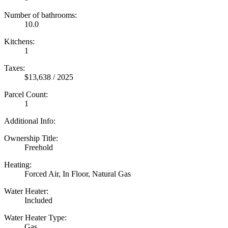
Number of bathrooms:
10.0
Kitchens:
1
Taxes:
$13,638 / 2025
Parcel Count:
1
Additional Info:
Ownership Title:
Freehold
Heating:
Forced Air, In Floor, Natural Gas
Water Heater:
Included
Water Heater Type:
Gas