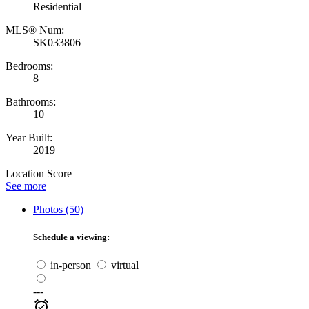
Residential
MLS® Num:
SK033806
Bedrooms:
8
Bathrooms:
10
Year Built:
2019
Location Score
See more
Photos (50)
Schedule a viewing:
in-person
virtual
---