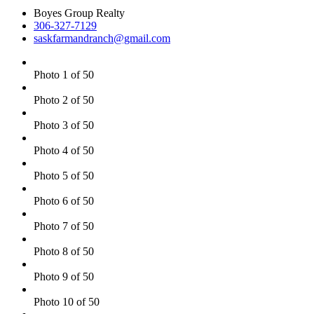
Boyes Group Realty
306-327-7129
saskfarmandranch@gmail.com
Photo 1 of 50
Photo 2 of 50
Photo 3 of 50
Photo 4 of 50
Photo 5 of 50
Photo 6 of 50
Photo 7 of 50
Photo 8 of 50
Photo 9 of 50
Photo 10 of 50