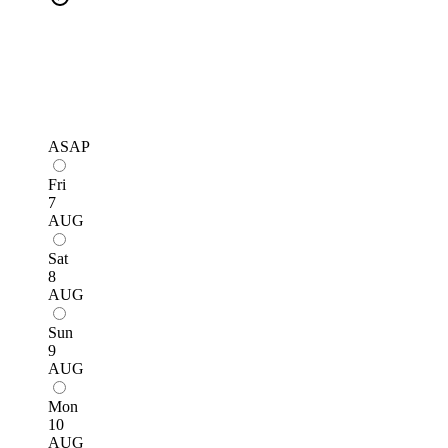
ASAP
Fri
7
AUG
Sat
8
AUG
Sun
9
AUG
Mon
10
AUG