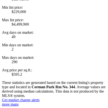
Min list price:
$229,000
Max list price:
$4,499,900
Avg days on market:
49
Min days on market:
2
Max days on market:
290
Avg price per sq.ft.:
$595.2
These statistics are generated based on the current listing's property
type and located in
Corman Park Rm No. 344
. Average values are
derived using median calculations. This data is not produced by the
MLS® system.
Get market change alerts
more maps