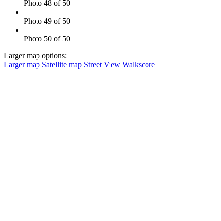
Photo 48 of 50
Photo 49 of 50
Photo 50 of 50
Larger map options:
Larger map
Satellite map
Street View
Walkscore