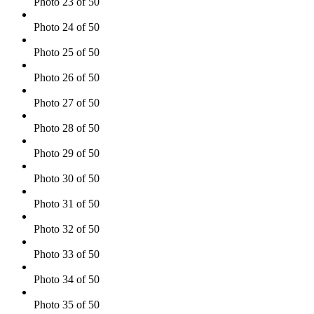
Photo 23 of 50
Photo 24 of 50
Photo 25 of 50
Photo 26 of 50
Photo 27 of 50
Photo 28 of 50
Photo 29 of 50
Photo 30 of 50
Photo 31 of 50
Photo 32 of 50
Photo 33 of 50
Photo 34 of 50
Photo 35 of 50