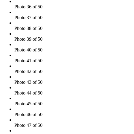
Photo 36 of 50
Photo 37 of 50
Photo 38 of 50
Photo 39 of 50
Photo 40 of 50
Photo 41 of 50
Photo 42 of 50
Photo 43 of 50
Photo 44 of 50
Photo 45 of 50
Photo 46 of 50
Photo 47 of 50