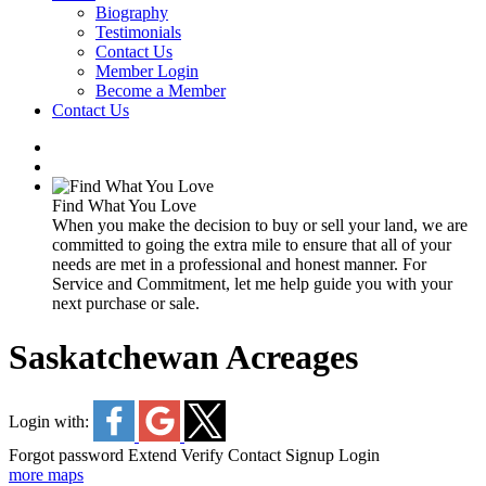
Biography
Testimonials
Contact Us
Member Login
Become a Member
Contact Us
Find What You Love
When you make the decision to buy or sell your land, we are
committed to going the extra mile to ensure that all of your
needs are met in a professional and honest manner. For
Service and Commitment, let me help guide you with your
next purchase or sale.
Saskatchewan Acreages
Login with:
Forgot password
Extend
Verify
Contact
Signup
Login
more maps