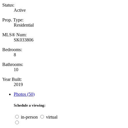
Status:
Active
Prop. Type:
Residential
MLS® Num:
SK033806
Bedrooms:
8
Bathrooms:
10
Year Built:
2019
Photos (50)
Schedule a viewing:
in-person
virtual
---