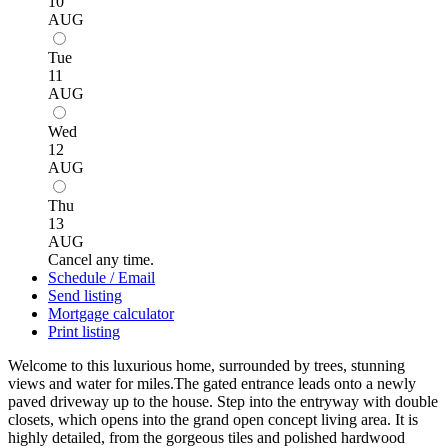
10
AUG
Tue
11
AUG
Wed
12
AUG
Thu
13
AUG
Cancel any time.
Schedule / Email
Send listing
Mortgage calculator
Print listing
Welcome to this luxurious home, surrounded by trees, stunning
views and water for miles.The gated entrance leads onto a newly
paved driveway up to the house. Step into the entryway with double
closets, which opens into the grand open concept living area. It is
highly detailed, from the gorgeous tiles and polished hardwood