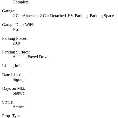
Complete
Garage:
2 Car Attached, 2 Car Detached, RV Parking, Parking Spaces
Garage Door WiFi:
No
Parking Places:
20.0
Parking Surface:
Asphalt, Paved Drive
Listing Info:
Date Listed:
Signup
Days on Mkt:
Signup
Status:
Active
Prop. Type: