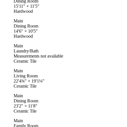
Dining Room
15'11"
×
11'5"
Hardwood
Main
Dining Room
14'6"
×
10'5"
Hardwood
Main
Laundry/Bath
Measurements not available
Ceramic Tile
Main
Living Room
22'4¾"
×
19'1¼"
Ceramic Tile
Main
Dining Room
23'2"
×
11'8"
Ceramic Tile
Main
Family Room