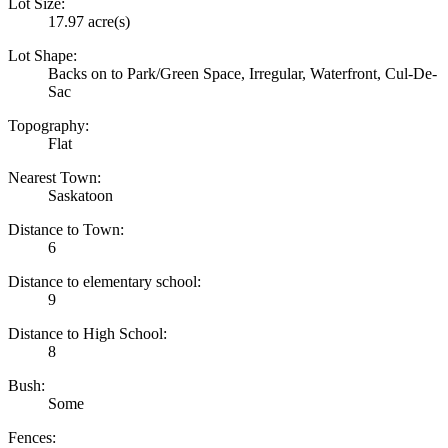
Lot Size:
17.97 acre(s)
Lot Shape:
Backs on to Park/Green Space, Irregular, Waterfront, Cul-De-
Sac
Topography:
Flat
Nearest Town:
Saskatoon
Distance to Town:
6
Distance to elementary school:
9
Distance to High School:
8
Bush:
Some
Fences: