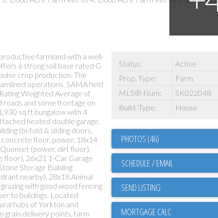
productive farmland with a well-
Status:
Active
ffers a strong soil base rated G
 pulse crop production. The
Prop. Type:
Farm
eamlined operations. SAMA field
MLS® Num:
SK022048
l Rating Weighted Average of
rid roads and some frontage on
Build. Type:
House
1,930 sq ft bungalow with 4
attached heated double garage.
ing (bi-fold & sliding doors,
PHOTOS (46)
, concrete floor, power, 18x14
Quonset (power, dirt floor),
 floor), 26x21 1-Car Garage
SCHEDULE / EMAIL
Stone Storage Building
ydrant nearby), 28x18 Animal
r grazing with good wood fencing
SEND LISTING
r to buildings. Located
ural hubs of Yorkton and
o grain delivery points, farm