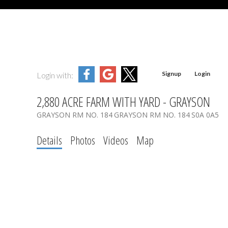
Signup
Login
Login with:
2,880 ACRE FARM WITH YARD - GRAYSON
GRAYSON RM NO. 184
GRAYSON RM NO. 184
S0A 0A5
Details
Photos
Videos
Map