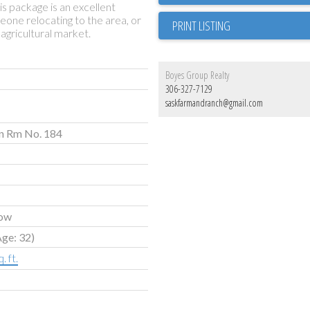
is package is an excellent
meone relocating to the area, or
PRINT LISTING
agricultural market.
Boyes Group Realty
306-327-7129
saskfarmandranch@gmail.com
n Rm No. 184
ow
Age: 32)
. ft.