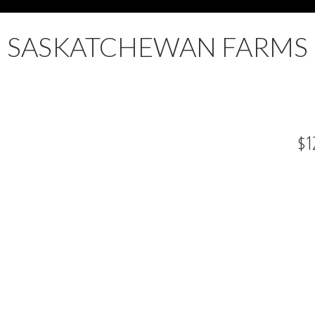
SASKATCHEWAN FARMS
$1