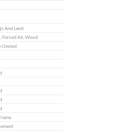
gs And Land
c, Forced Air, Wood
e Owned
d
c
d
d
d
Frame
asement