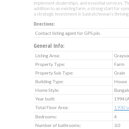
implement dealerships, and essential services. Th
addition to an existing farm, a strong start for so
a strategic investment in Saskatchewan’s thriving 
Directions:
Contact listing agent for GPS pin.
General Info:
Listing Area:
Grayso
Property Type:
Farm
Property Sub Type:
Grain
Building Type:
House
Home Style:
Bungal
Year built:
1994
(
Total Floor Area:
1,930 sq
Bedrooms:
4
Number of bathrooms:
3.0