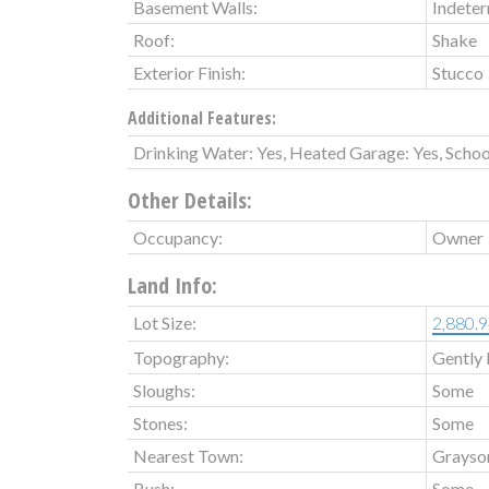
Basement Walls:
Indete
Roof:
Shake
Exterior Finish:
Stucco
Additional Features:
Drinking Water: Yes, Heated Garage: Yes, Schoo
Other Details:
Occupancy:
Owner
Land Info:
Lot Size:
2,880.9
Topography:
Gently 
Sloughs:
Some
Stones:
Some
Nearest Town:
Grayso
Bush:
Some