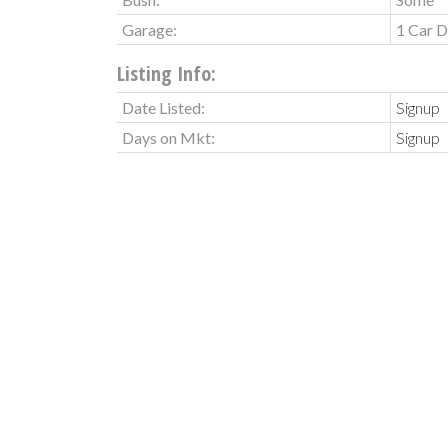
Garage:
1 Car D
Listing Info:
Date Listed:
Signup
Days on Mkt:
Signup