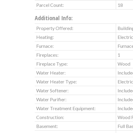
Parcel Count:
18
Additional Info:
Property Offered:
Buildin
Heating:
Electri
Furnace:
Furnac
Fireplaces:
1
Fireplace Type:
Wood
Water Heater:
Include
Water Heater Type:
Electri
Water Softener:
Include
Water Purifier:
Include
Water Treatment Equipment:
Include
Construction:
Wood 
Basement:
Full B