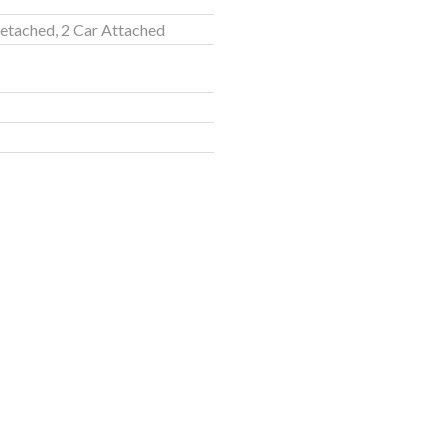
etached, 2 Car Attached