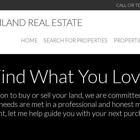
CALL OR T
LAND REAL ESTATE
HOME
SEARCH FOR PROPERTIES
PROPERTI
ind What You Lo
n to buy or sell your land, we are committed 
r needs are met in a professional and honest 
 let me help guide you with your next purch