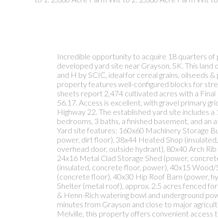
Incredible opportunity to acquire 18 quarters of 
developed yard site near Grayson, SK. This land o
and H by SCIC, ideal for cereal grains, oilseeds &
property features well-configured blocks for str
sheets report 2,474 cultivated acres with a Fina
56.17. Access is excellent, with gravel primary g
Highway 22. The established yard site includes a 
bedrooms, 3 baths, a finished basement, and an 
Yard site features: 160x60 Machinery Storage Build
power, dirt floor), 38x44 Heated Shop (insulated
overhead door, outside hydrant), 80x40 Arch Rib 
24x16 Metal Clad Storage Shed (power, concrete
(insulated, concrete floor, power), 40x15 Wood/
(concrete floor), 40x30 Hip Roof Barn (power, h
Shelter (metal roof), approx. 2.5 acres fenced fo
& Henn-Rich watering bowl and underground powe
minutes from Grayson and close to major agricult
Melville, this property offers convenient access t