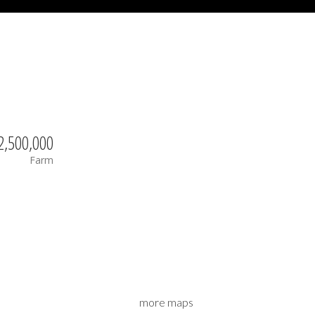
2,500,000
Farm
more maps