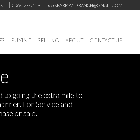
EXT
306-327-7129
SASKFARMANDRANCH@GMAIL.COM
ES
BUYING
SELLING
ABOUT
CONTACT US
ve
to going the extra mile to
manner. For Service and
ase or sale.