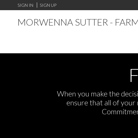
SIGN IN
SIGN UP
MORWENNA SUTTER - FARM
F
When you make the decisio
ensure that all of you
Commitment,