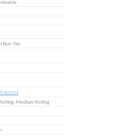
rminable
l Bus: Yes
4 acre(s)
Rolling, Medium Rolling
n