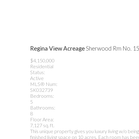
Regina View Acreage
Sherwood Rm No. 1
$4,150,000
Residential
Status:
Active
MLS® Num:
SK032739
Bedrooms:
5
Bathrooms:
8
Floor Area:
7,127 sq. ft.
This unique property gives you luxury living w/o bein
finished living space on 10 acres. Each room has been