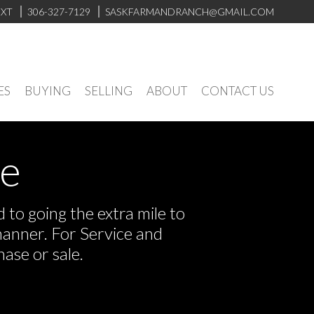
EXT
306-327-7129
SASKFARMANDRANCH@GMAIL.COM
ES
BUYING
SELLING
ABOUT
CONTACT US
ve
to going the extra mile to
manner. For Service and
ase or sale.