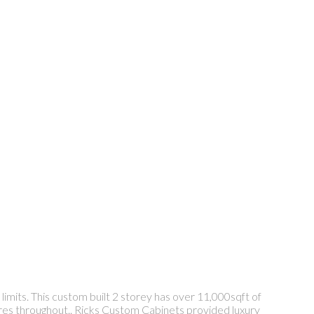
limits. This custom built 2 storey has over 11,000sqft of
atures throughout.. Ricks Custom Cabinets provided luxury