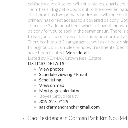
cabinetry and a kitchen with dual islands, quartz co
room has sliding patio doors out to the covered patio
This home has two primary bedrooms with one on the 
primary has direct access to a covered balcony. Both 
There are 3 additional beds which all have their own 
balcony for you to soak in the summer sun. There is a
to hang out. There is a wet bar and wine room but als
There is a heated 3 car garage as well as a heated si
throughout, built on piles, window treatments (bedro
have been planted.
More details
Listed by RE/MAX Crown Real Estate
LISTING DETAILS
View photos
Schedule viewing / Email
Send listing
View on map
Mortgage calculator
Boyes Group Realty
306-327-7129
saskfarmandranch@gmail.com
Cao Residence in Corman Park Rm No. 344: