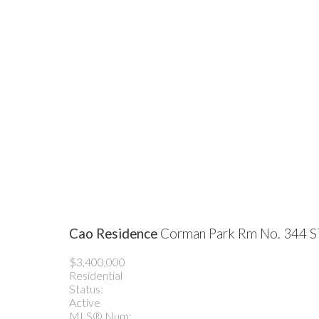
Cao Residence
Corman Park Rm No. 344
S
$3,400,000
Residential
Status:
Active
MLS® Num: