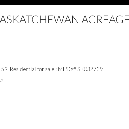
SASKATCHEWAN ACREAGE
59: Residential for sale : MLS®# SK032739
A3