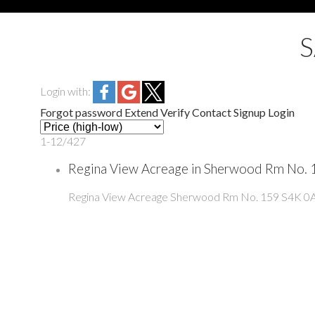
Login with:
Forgot password
Extend
Verify
Contact
Signup
Login
1-12
/
427
Regina View Acreage in Sherwood Rm No. 1
Regina View Acreage
Sherwood Rm No. 159
S4K 0