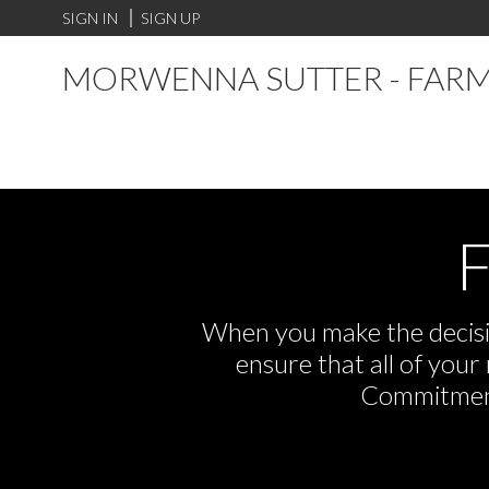
SIGN IN
SIGN UP
MORWENNA SUTTER - FARM
F
When you make the decisio
ensure that all of you
Commitment,