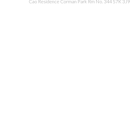
Cao Residence
Corman Park Rm No. 344
S7K 3J9