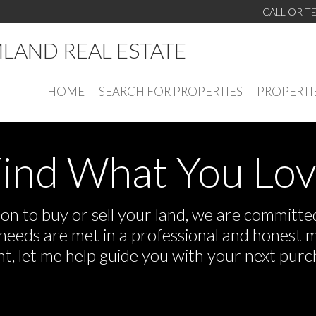
CALL OR T
LAND REAL ESTATE
HOME
SEARCH FOR PROPERTIES
PROPERTI
ind What You Lo
n to buy or sell your land, we are committed 
r needs are met in a professional and honest 
 let me help guide you with your next purch