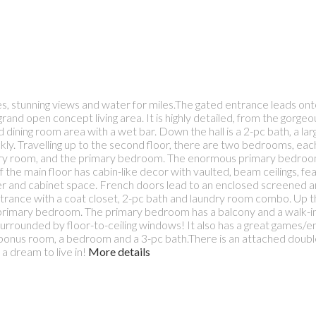
, stunning views and water for miles.The gated entrance leads ont
and open concept living area. It is highly detailed, from the gorgeo
 and dining room area with a wet bar. Down the hall is a 2-pc bath, a l
kly. Travelling up to the second floor, there are two bedrooms, each
ndry room, and the primary bedroom. The enormous primary bedroom 
f the main floor has cabin-like decor with vaulted, beam ceilings, fea
unter and cabinet space. French doors lead to an enclosed screened
ntrance with a coat closet, 2-pc bath and laundry room combo. Up 
primary bedroom. The primary bedroom has a balcony and a walk-in 
urrounded by floor-to-ceiling windows! It also has a great games/e
a bonus room, a bedroom and a 3-pc bath.There is an attached doubl
 dream to live in!
More details