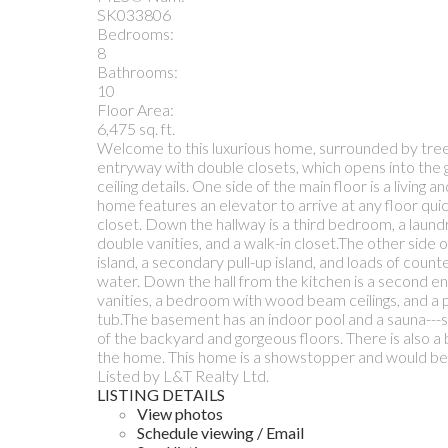
SK033806
Bedrooms:
8
Bathrooms:
10
Floor Area:
6,475 sq. ft.
Welcome to this luxurious home, surrounded by trees
entryway with double closets, which opens into the gr
ceiling details. One side of the main floor is a living
home features an elevator to arrive at any floor quic
closet. Down the hallway is a third bedroom, a lau
double vanities, and a walk-in closet.The other side o
island, a secondary pull-up island, and loads of co
water. Down the hall from the kitchen is a second e
vanities, a bedroom with wood beam ceilings, and a 
tub.The basement has an indoor pool and a sauna---s
of the backyard and gorgeous floors. There is also 
the home. This home is a showstopper and would be a
Listed by L&T Realty Ltd.
LISTING DETAILS
View photos
Schedule viewing / Email