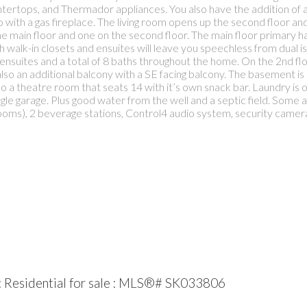
untertops, and Thermador appliances. You also have the addition of a
 with a gas fireplace. The living room opens up the second floor and 
main floor and one on the second floor. The main floor primary ha
walk-in closets and ensuites will leave you speechless from dual isla
ensuites and a total of 8 baths throughout the home. On the 2nd floor
lso an additional balcony with a SE facing balcony. The basement is
o a theatre room that seats 14 with it’s own snack bar. Laundry is on
ngle garage. Plus good water from the well and a septic field. Some a
oms), 2 beverage stations, Control4 audio system, security cameras,
 Residential for sale : MLS®# SK033806