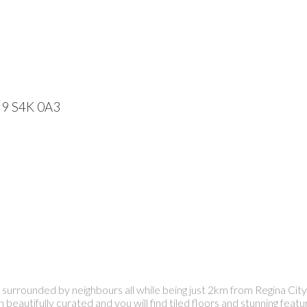
59
S4K 0A3
g surrounded by neighbours all while being just 2km from Regina City 
 beautifully curated and you will find tiled floors and stunning fe