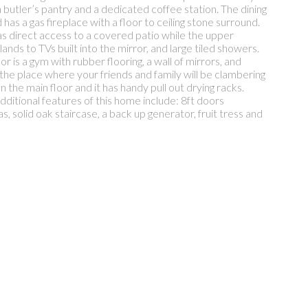
 butler’s pantry and a dedicated coffee station. The dining
has a gas fireplace with a floor to ceiling stone surround.
s direct access to a covered patio while the upper
nds to TVs built into the mirror, and large tiled showers.
 is a gym with rubber flooring, a wall of mirrors, and
 the place where your friends and family will be clambering
 the main floor and it has handy pull out drying racks.
dditional features of this home include: 8ft doors
 solid oak staircase, a back up generator, fruit tress and