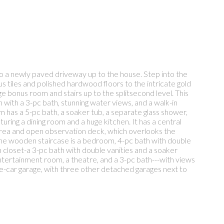
o a newly paved driveway up to the house. Step into the
us tiles and polished hardwood floors to the intricate gold
arge bonus room and stairs up to the splitsecond level. This
 with a 3-pc bath, stunning water views, and a walk-in
has a 5-pc bath, a soaker tub, a separate glass shower,
turing a dining room and a huge kitchen. It has a central
 area and open observation deck, which overlooks the
the wooden staircase is a bedroom, 4-pc bath with double
closet-a 3-pc bath with double vanities and a soaker
ntertainment room, a theatre, and a 3-pc bath---with views
e-car garage, with three other detached garages next to