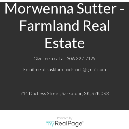
Morwenna Sutter -
Farmland Real
Estate
Give me a call at 306-327-7129
Email me at
saskfarmandranch@gmail.com
714 Duchess Street, Saskatoon, SK, S7K 0R3
Powered by