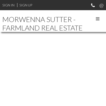
SIGN IN
SIGN UP
MORWENNA SUTTER -
FARMLAND REAL ESTATE